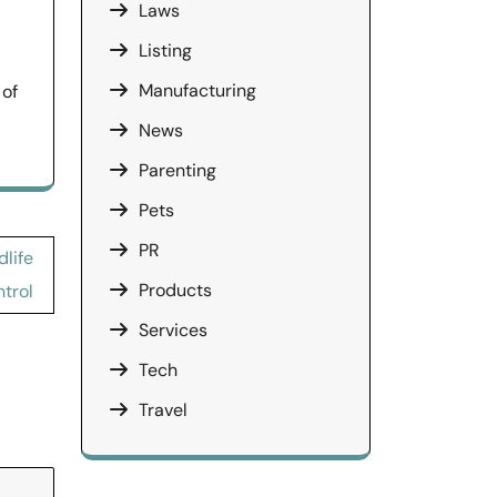
Laws
Listing
Manufacturing
 of
News
Parenting
Pets
PR
dlife
Products
trol
Services
Tech
Travel