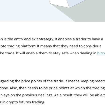
 is the entry and exit strategy. It enables a trader to have a
pto trading platform. It means that they need to consider a
he trade. It will enable them to stay safe when dealing in
bitc
garding the price points of the trade. It means keeping recor
 done. Also, then needs to be price points at which the trading
an eye on the previous dealings. As a result, they will be able 
 in crypto futures trading.