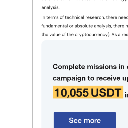
analysis.
In terms of technical research, there need
fundamental or absolute analysis, there n
the value of the cryptocurrency). As a res