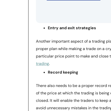
Entry and exit strategies
Another important aspect of a trading plan
proper plan while making a trade on a cry
particular price point to make and close t
trading
.
Record keeping
There also needs to be a proper record re
of the price at which the trading is being
closed. It will enable the traders to keep 
avoid unnecessary mistakes in the trading