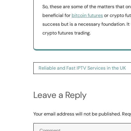
So, these are some of the matters that one
beneficial for
bitcoin futures
or crypto futu
success but is a necessary foundation. It w
crypto futures trading.
Post
Reliable and Fast IPTV Services in the UK
navigation
Leave a Reply
Your email address will not be published.
Req