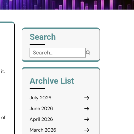
Search
Search
for:
it.
Archive List
July 2026
June 2026
 of
April 2026
March 2026