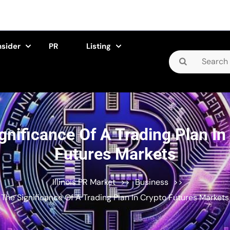
nsider
PR
Listing
Search
for:
gnificance Of A Trading Plan In
Futures Markets
Illinois PR Market
>>
Business
>>
The Significance Of A Trading Plan In Crypto Futures Markets