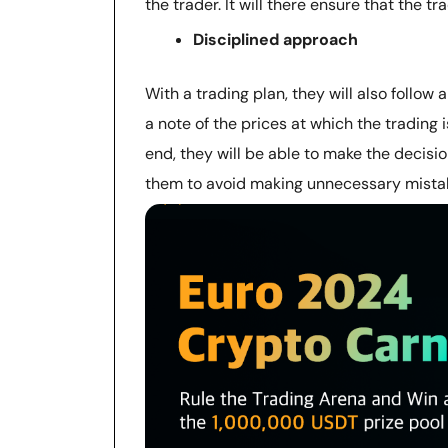
the trader. It will there ensure that the t
Disciplined approach
With a trading plan, they will also follow
a note of the prices at which the trading i
end, they will be able to make the decision
them to avoid making unnecessary mista