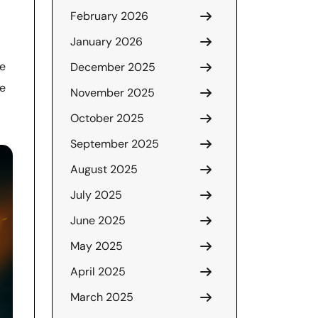
February 2026
January 2026
ke
December 2025
he
November 2025
October 2025
September 2025
August 2025
July 2025
June 2025
May 2025
April 2025
March 2025