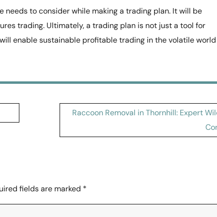
 needs to consider while making a trading plan. It will be
res trading. Ultimately, a trading plan is not just a tool for
ill enable sustainable profitable trading in the volatile world
Raccoon Removal in Thornhill: Expert Wil
Con
uired fields are marked
*