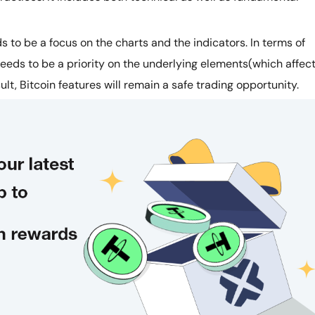
s to be a focus on the charts and the indicators. In terms of
eeds to be a priority on the underlying elements(which affec
ult, Bitcoin features will remain a safe trading opportunity.