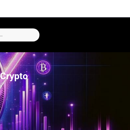
 Crypto