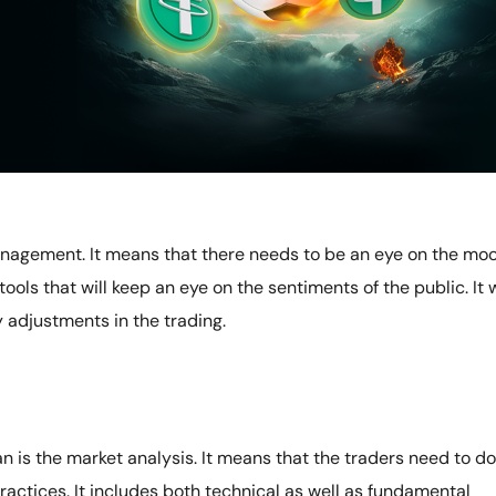
anagement. It means that there needs to be an eye on the mo
tools that will keep an eye on the sentiments of the public. It w
 adjustments in the trading.
n is the market analysis. It means that the traders need to do
ractices. It includes both technical as well as fundamental