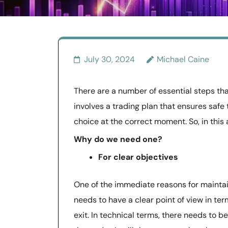
July 30, 2024
Michael Caine
There are a number of essential steps that
involves a trading plan that ensures safe 
choice at the correct moment. So, in this ar
Why do we need one?
For clear objectives
One of the immediate reasons for maintain
needs to have a clear point of view in ter
exit. In technical terms, there needs to b