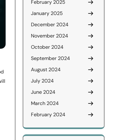
February 2025
January 2025
December 2024
November 2024
October 2024
September 2024
August 2024
od
July 2024
ill
June 2024
March 2024
February 2024