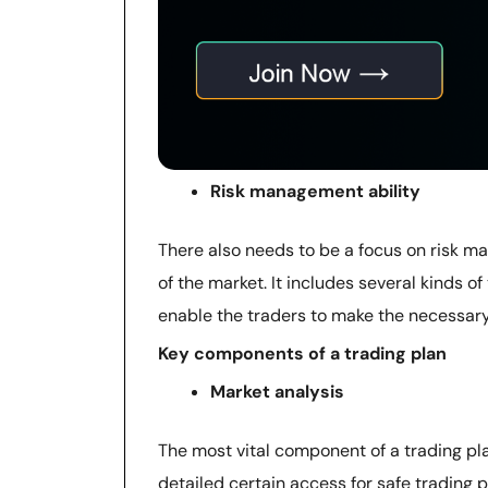
Risk management ability
There also needs to be a focus on risk m
of the market. It includes several kinds of 
enable the traders to make the necessary
Key components of a trading plan
Market analysis
The most vital component of a trading pla
detailed certain access for safe trading p