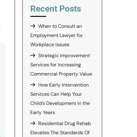
Recent Posts
When to Consult an
t
Employment Lawyer for
Workplace Issues
Strategic Improvement
Services for Increasing
Commercial Property Value
How Early Intervention
Services Can Help Your
Child’s Development in the
Early Years
Residential Drug Rehab
Elevates The Standards Of