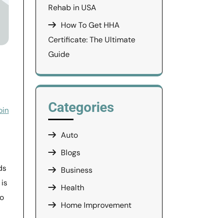
Rehab in USA
How To Get HHA
Certificate: The Ultimate
Guide
Categories
oin
Auto
Blogs
ds
Business
 is
Health
to
Home Improvement