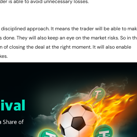
rader is able to avoid unnecessary losses.
 a disciplined approach. It means the trader will be able to ma
s done. They will also keep an eye on the market risks. So in t
 of closing the deal at the right moment. It will also enable
kes.