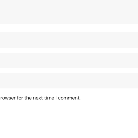
browser for the next time I comment.