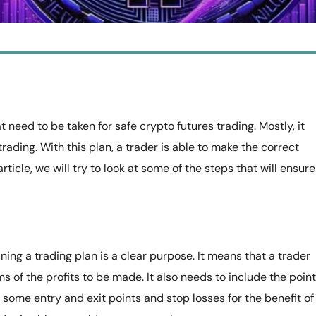
 need to be taken for safe crypto futures trading. Mostly, it
trading. With this plan, a trader is able to make the correct
ticle, we will try to look at some of the steps that will ensure 
ing a trading plan is a clear purpose. It means that a trader
ms of the profits to be made. It also needs to include the point
e some entry and exit points and stop losses for the benefit of