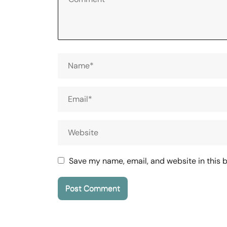
Save my name, email, and website in this 