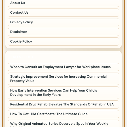
About Us
Contact Us
Privacy Policy
Disclaimer
Cookie Policy
LATEST POSTS
When to Consult an Employment Lawyer for Workplace Issues
Strategic Improvement Services for Increasing Commercial
Property Value
How Early Intervention Services Can Help Your Child’s
Development in the Early Years
Residential Drug Rehab Elevates The Standards Of Rehab in USA
How To Get HHA Certificate: The Ultimate Guide
Why Original Animated Series Deserve a Spot in Your Weekly