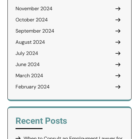
November 2024
October 2024
September 2024
August 2024
July 2024
June 2024
March 2024
February 2024
Recent Posts
When to Consult an Employment Lawyer for