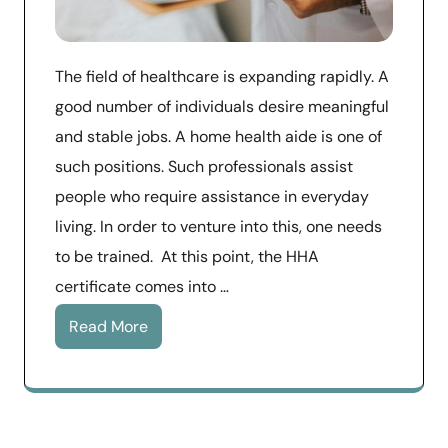
The field of healthcare is expanding rapidly. A
good number of individuals desire meaningful
and stable jobs. A home health aide is one of
such positions. Such professionals assist
people who require assistance in everyday
living. In order to venture into this, one needs
to be trained. At this point, the HHA
certificate comes into …
Read More