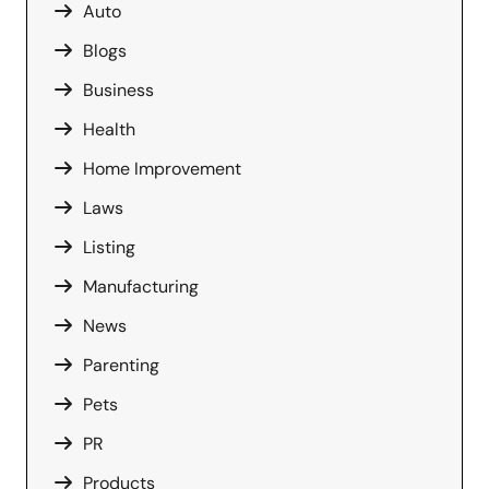
Auto
Blogs
Business
Health
Home Improvement
Laws
Listing
Manufacturing
News
Parenting
Pets
PR
Products