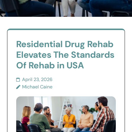
Residential Drug Rehab
Elevates The Standards
Of Rehab in USA
April 23, 2026
Michael Caine