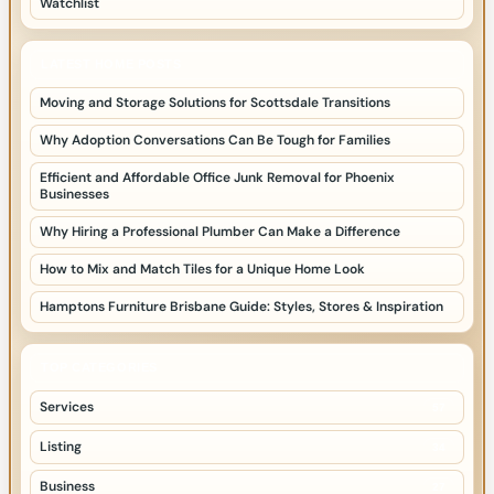
Watchlist
LATEST HOME POSTS
Moving and Storage Solutions for Scottsdale Transitions
Why Adoption Conversations Can Be Tough for Families
Efficient and Affordable Office Junk Removal for Phoenix
Businesses
Why Hiring a Professional Plumber Can Make a Difference
How to Mix and Match Tiles for a Unique Home Look
Hamptons Furniture Brisbane Guide: Styles, Stores & Inspiration
TOP CATEGORIES
Services
57
Listing
34
Business
27