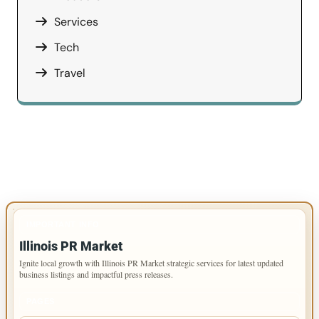
Services
Tech
Travel
IMPORTANT INFO
Illinois PR Market
Ignite local growth with Illinois PR Market strategic services for latest updated
business listings and impactful press releases.
PAGES