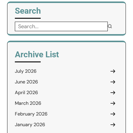
Search
Search
for:
Archive List
July 2026
June 2026
April 2026
March 2026
February 2026
January 2026