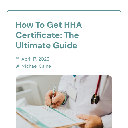
How To Get HHA
Certificate: The
Ultimate Guide
April 17, 2026
Michael Caine