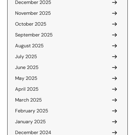
December 2025
November 2025
October 2025
September 2025
August 2025
July 2025
June 2025
May 2025
April 2025
March 2025
February 2025
January 2025
December 2024