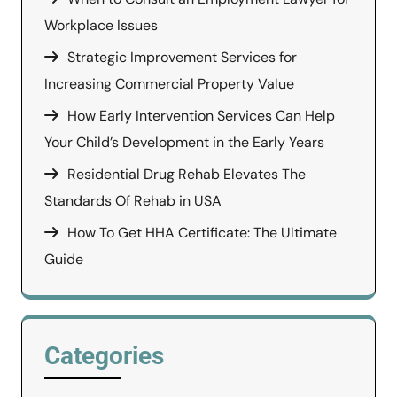
Workplace Issues
Strategic Improvement Services for
Increasing Commercial Property Value
How Early Intervention Services Can Help
Your Child’s Development in the Early Years
Residential Drug Rehab Elevates The
Standards Of Rehab in USA
How To Get HHA Certificate: The Ultimate
Guide
Categories