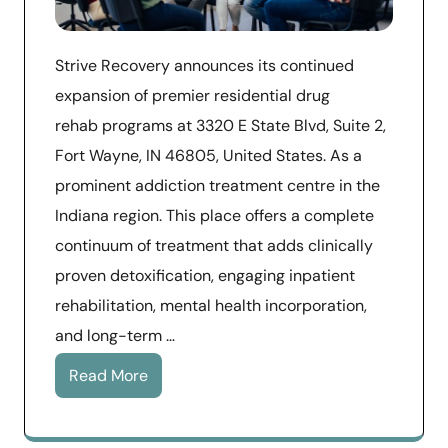
​Strive Recovery announces its continued
expansion of premier residential drug
rehab programs at 3320 E State Blvd, Suite 2,
Fort Wayne, IN 46805, United States. As a
prominent addiction treatment centre in the
Indiana region. This place offers a complete
continuum of treatment that adds clinically
proven detoxification, engaging inpatient
rehabilitation, mental health incorporation,
and long-term …
Read More