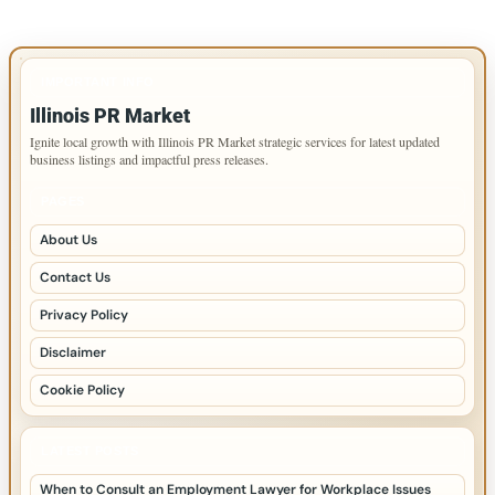
IMPORTANT INFO
Illinois PR Market
Ignite local growth with Illinois PR Market strategic services for latest updated
business listings and impactful press releases.
PAGES
About Us
Contact Us
Privacy Policy
Disclaimer
Cookie Policy
LATEST POSTS
When to Consult an Employment Lawyer for Workplace Issues