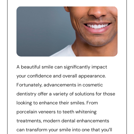
A beautiful smile can significantly impact
your confidence and overall appearance.
Fortunately, advancements in cosmetic
dentistry offer a variety of solutions for those
looking to enhance their smiles. From
porcelain veneers to teeth whitening
treatments, modern dental enhancements
can transform your smile into one that you’ll