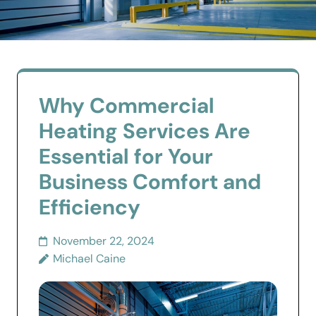
Why Commercial
Heating Services Are
Essential for Your
Business Comfort and
Efficiency
November 22, 2024
Michael Caine