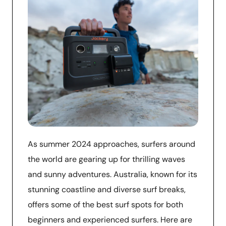
As summer 2024 approaches, surfers around
the world are gearing up for thrilling waves
and sunny adventures. Australia, known for its
stunning coastline and diverse surf breaks,
offers some of the best surf spots for both
beginners and experienced surfers. Here are