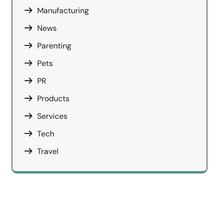
Manufacturing
News
Parenting
Pets
PR
Products
Services
Tech
Travel