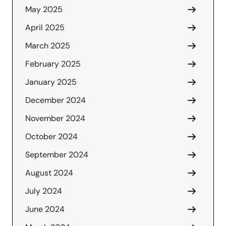
May 2025
April 2025
March 2025
February 2025
January 2025
December 2024
November 2024
October 2024
September 2024
August 2024
July 2024
June 2024