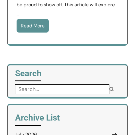
be proud to show off. This article will explore
…
Read More
Search
Search
for:
Archive List
July 2026