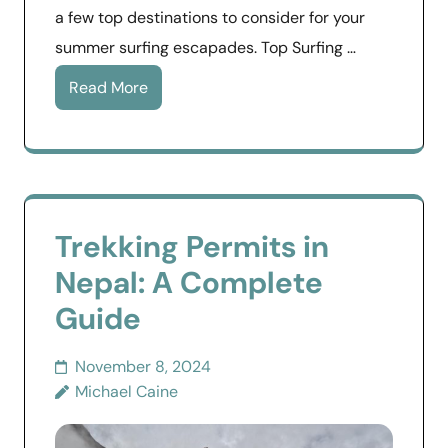
a few top destinations to consider for your
summer surfing escapades. Top Surfing …
Read More
Trekking Permits in
Nepal: A Complete
Guide
November 8, 2024
Michael Caine