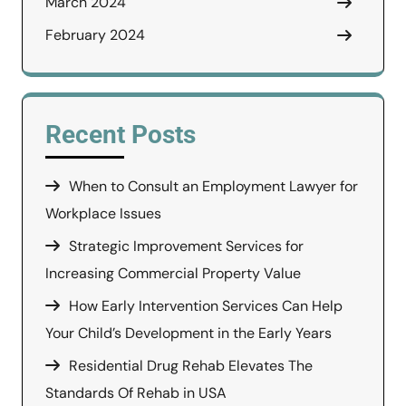
March 2024
February 2024
Recent Posts
When to Consult an Employment Lawyer for
Workplace Issues
Strategic Improvement Services for
Increasing Commercial Property Value
How Early Intervention Services Can Help
Your Child’s Development in the Early Years
Residential Drug Rehab Elevates The
Standards Of Rehab in USA