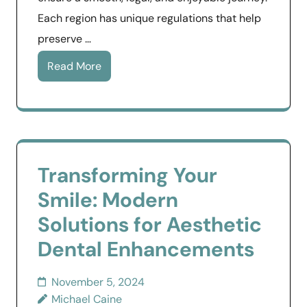
Each region has unique regulations that help
preserve …
Read More
Transforming Your
Smile: Modern
Solutions for Aesthetic
Dental Enhancements
November 5, 2024
Michael Caine