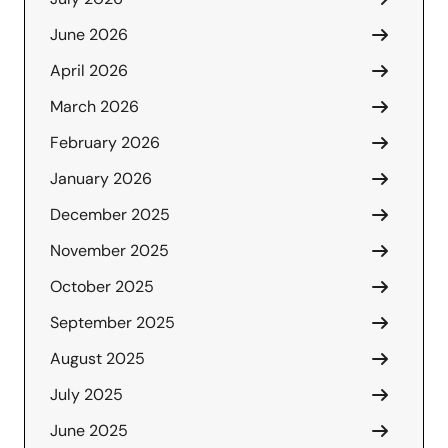
June 2026
April 2026
March 2026
February 2026
January 2026
December 2025
November 2025
October 2025
September 2025
August 2025
July 2025
June 2025