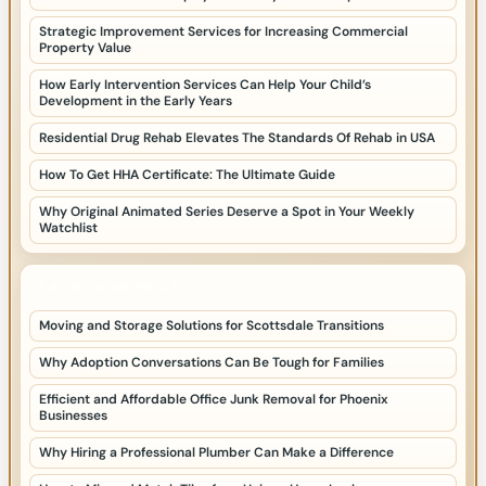
Strategic Improvement Services for Increasing Commercial
Property Value
How Early Intervention Services Can Help Your Child’s
Development in the Early Years
Residential Drug Rehab Elevates The Standards Of Rehab in USA
How To Get HHA Certificate: The Ultimate Guide
Why Original Animated Series Deserve a Spot in Your Weekly
Watchlist
LATEST HOME POSTS
Moving and Storage Solutions for Scottsdale Transitions
Why Adoption Conversations Can Be Tough for Families
Efficient and Affordable Office Junk Removal for Phoenix
Businesses
Why Hiring a Professional Plumber Can Make a Difference