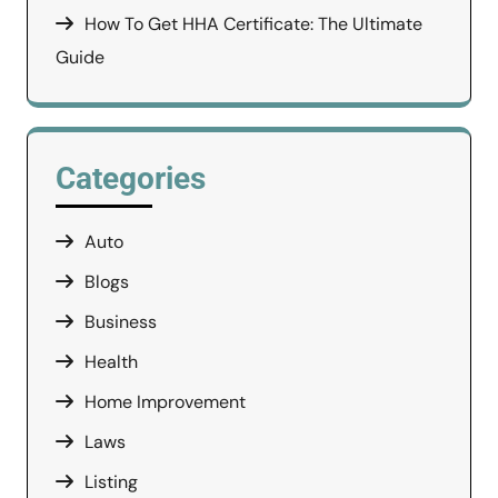
How To Get HHA Certificate: The Ultimate
Guide
Categories
Auto
Blogs
Business
Health
Home Improvement
Laws
Listing