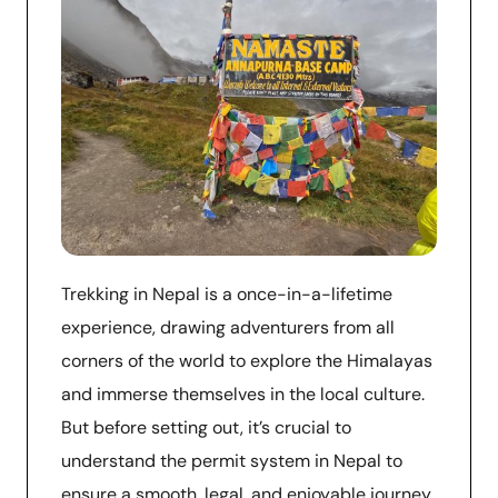
Trekking in Nepal is a once-in-a-lifetime
experience, drawing adventurers from all
corners of the world to explore the Himalayas
and immerse themselves in the local culture.
But before setting out, it’s crucial to
understand the permit system in Nepal to
ensure a smooth, legal, and enjoyable journey.