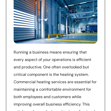
Running a business means ensuring that
every aspect of your operations is efficient
and productive. One often overlooked but
critical component is the heating system.
Commercial heating services are essential for
maintaining a comfortable environment for
both employees and customers while
improving overall business efficiency. This