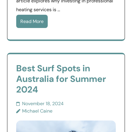
article explores why investing in professional
heating services is …
Read More
Best Surf Spots in
Australia for Summer
2024
November 18, 2024
Michael Caine