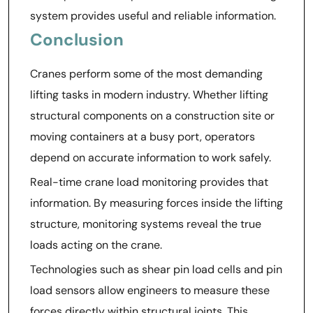
system provides useful and reliable information.
Conclusion
Cranes perform some of the most demanding
lifting tasks in modern industry. Whether lifting
structural components on a construction site or
moving containers at a busy port, operators
depend on accurate information to work safely.
Real-time crane load monitoring provides that
information. By measuring forces inside the lifting
structure, monitoring systems reveal the true
loads acting on the crane.
Technologies such as shear pin load cells and pin
load sensors allow engineers to measure these
forces directly within structural joints. This