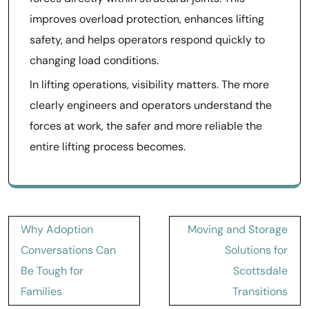
improves overload protection, enhances lifting
safety, and helps operators respond quickly to
changing load conditions.
In lifting operations, visibility matters. The more
clearly engineers and operators understand the
forces at work, the safer and more reliable the
entire lifting process becomes.
Post
Why Adoption
Moving and Storage
navigation
Conversations Can
Solutions for
Be Tough for
Scottsdale
Families
Transitions