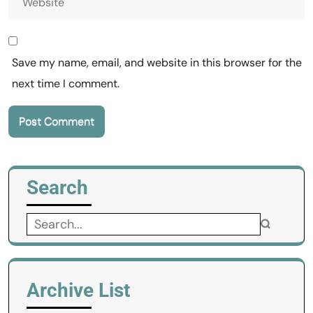
Save my name, email, and website in this browser for the
next time I comment.
Search
Search
for:
Archive List