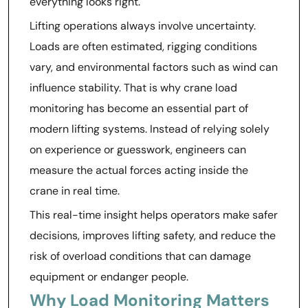
everything looks right.
Lifting operations always involve uncertainty.
Loads are often estimated, rigging conditions
vary, and environmental factors such as wind can
influence stability. That is why crane load
monitoring has become an essential part of
modern lifting systems. Instead of relying solely
on experience or guesswork, engineers can
measure the actual forces acting inside the
crane in real time.
This real-time insight helps operators make safer
decisions, improves lifting safety, and reduce the
risk of overload conditions that can damage
equipment or endanger people.
Why Load Monitoring Matters