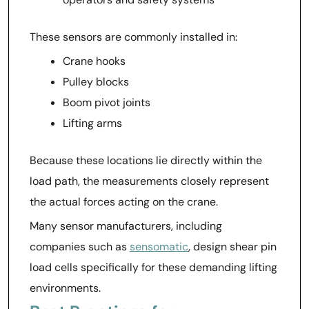
These sensors are commonly installed in:
Crane hooks
Pulley blocks
Boom pivot joints
Lifting arms
Because these locations lie directly within the
load path, the measurements closely represent
the actual forces acting on the crane.
Many sensor manufacturers, including
companies such as
sensomatic
, design shear pin
load cells specifically for these demanding lifting
environments.