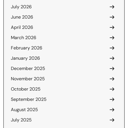
July 2026
June 2026
April 2026
March 2026
February 2026
January 2026
December 2025
November 2025
October 2025
September 2025
August 2025
July 2025