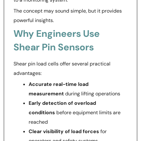
The concept may sound simple, but it provides
powerful insights.
Why Engineers Use
Shear Pin Sensors
Shear pin load cells offer several practical
advantages:
Accurate real-time load
measurement
during lifting operations
Early detection of overload
conditions
before equipment limits are
reached
Clear visibility of load forces
for
operators and safety systems