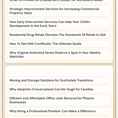
When to Consult an Employment Lawyer for Workplace Issues
Strategic Improvement Services for Increasing Commercial
Property Value
How Early Intervention Services Can Help Your Child’s
Development in the Early Years
Residential Drug Rehab Elevates The Standards Of Rehab in USA
How To Get HHA Certificate: The Ultimate Guide
Why Original Animated Series Deserve a Spot in Your Weekly
Watchlist
LATEST HOME POSTS
Moving and Storage Solutions for Scottsdale Transitions
Why Adoption Conversations Can Be Tough for Families
Efficient and Affordable Office Junk Removal for Phoenix
Businesses
Why Hiring a Professional Plumber Can Make a Difference