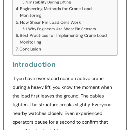
Instability During Lifting
Engineering Methods for Crane Load
Monitoring
How Shear Pin Load Cells Work
Why Engineers Use Shear Pin Sensors
Best Practices for Implementing Crane Load
Monitoring
Conclusion
Introduction
If you have ever stood near an active crane
during a heavy lift, you know the moment when
the load first leaves the ground. The cables
tighten. The structure creaks slightly. Everyone
nearby watches closely. Even experienced
operators pause for a second to confirm that