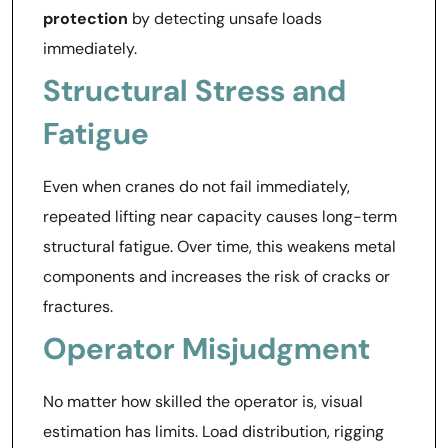
protection
by detecting unsafe loads
immediately.
Structural Stress and
Fatigue
Even when cranes do not fail immediately,
repeated lifting near capacity causes long-term
structural fatigue. Over time, this weakens metal
components and increases the risk of cracks or
fractures.
Operator Misjudgment
No matter how skilled the operator is, visual
estimation has limits. Load distribution, rigging