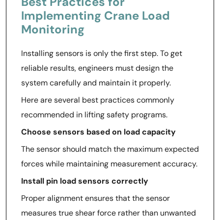
Best Practices for
Implementing Crane Load
Monitoring
Installing sensors is only the first step. To get
reliable results, engineers must design the
system carefully and maintain it properly.
Here are several best practices commonly
recommended in lifting safety programs.
Choose sensors based on load capacity
The sensor should match the maximum expected
forces while maintaining measurement accuracy.
Install pin load sensors correctly
Proper alignment ensures that the sensor
measures true shear force rather than unwanted