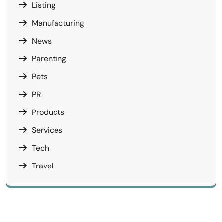
Listing
Manufacturing
News
Parenting
Pets
PR
Products
Services
Tech
Travel