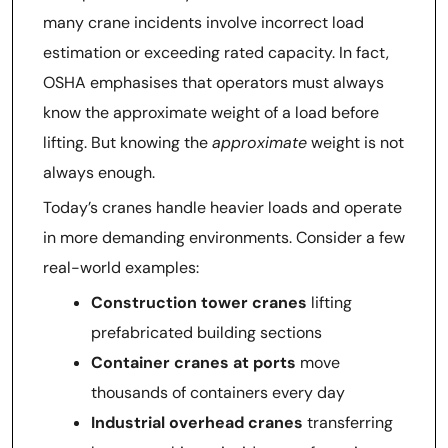
many crane incidents involve incorrect load
estimation or exceeding rated capacity. In fact,
OSHA emphasises that operators must always
know the approximate weight of a load before
lifting. But knowing the
approximate
weight is not
always enough.
Today’s cranes handle heavier loads and operate
in more demanding environments. Consider a few
real-world examples:
Construction tower cranes
lifting
prefabricated building sections
Container cranes at ports
move
thousands of containers every day
Industrial overhead cranes
transferring