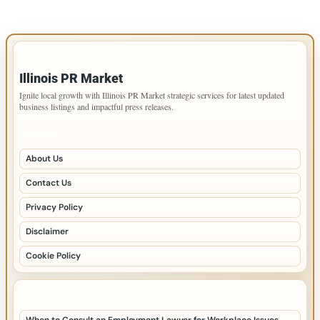
IMPORTANT INFO
Illinois PR Market
Ignite local growth with Illinois PR Market strategic services for latest updated
business listings and impactful press releases.
PAGES
About Us
Contact Us
Privacy Policy
Disclaimer
Cookie Policy
LATEST POSTS