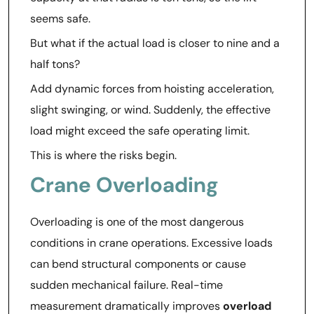
seems safe.
But what if the actual load is closer to nine and a
half tons?
Add dynamic forces from hoisting acceleration,
slight swinging, or wind. Suddenly, the effective
load might exceed the safe operating limit.
This is where the risks begin.
Crane Overloading
Overloading is one of the most dangerous
conditions in crane operations. Excessive loads
can bend structural components or cause
sudden mechanical failure. Real-time
measurement dramatically improves
overload