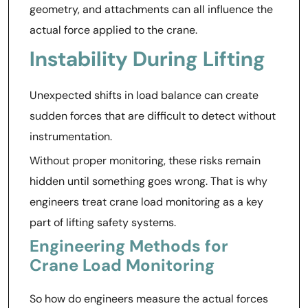
geometry, and attachments can all influence the
actual force applied to the crane.
Instability During Lifting
Unexpected shifts in load balance can create
sudden forces that are difficult to detect without
instrumentation.
Without proper monitoring, these risks remain
hidden until something goes wrong. That is why
engineers treat crane load monitoring as a key
part of lifting safety systems.
Engineering Methods for
Crane Load Monitoring
So how do engineers measure the actual forces