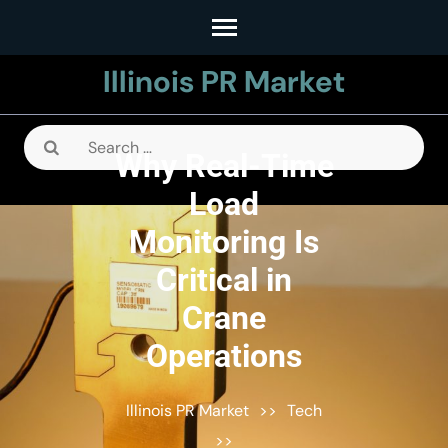
Skip
to
Illinois PR Market
content
(Press
Enter)
Search
Why Real-Time
for:
Load
Monitoring Is
Critical in
Crane
Operations
Illinois PR Market
>>
Tech
>>