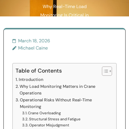
Why Real-Time Load
Monitoring Is Critical in
Crane Operations
March 18, 2026
Michael Caine
Table of Contents
Introduction
Why Load Monitoring Matters in Crane
Operations
Operational Risks Without Real-Time
Monitoring
Crane Overloading
Structural Stress and Fatigue
Operator Misjudgment