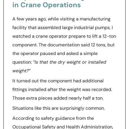
in Crane Operations
A few years ago, while visiting a manufacturing
facility that assembled large industrial pumps, I
watched a crane operator prepare to lift a 12-ton
component. The documentation said 12 tons, but
the operator paused and asked a simple
question:
“Is that the dry weight or installed
weight?”
It turned out the component had additional
fittings installed after the weight was recorded.
Those extra pieces added nearly half a ton.
Situations like this are surprisingly common.
According to safety guidance from the
Occupational Safety and Health Administration,