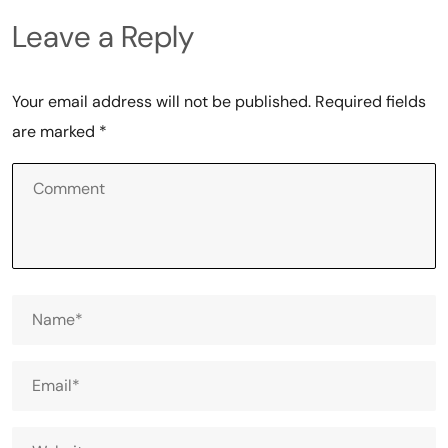
Leave a Reply
Your email address will not be published.
Required fields
are marked
*