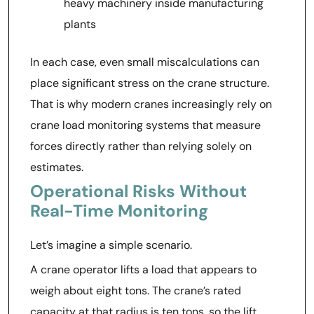
heavy machinery inside manufacturing
plants
In each case, even small miscalculations can
place significant stress on the crane structure.
That is why modern cranes increasingly rely on
crane load monitoring systems that measure
forces directly rather than relying solely on
estimates.
Operational Risks Without
Real-Time Monitoring
Let’s imagine a simple scenario.
A crane operator lifts a load that appears to
weigh about eight tons. The crane’s rated
capacity at that radius is ten tons, so the lift