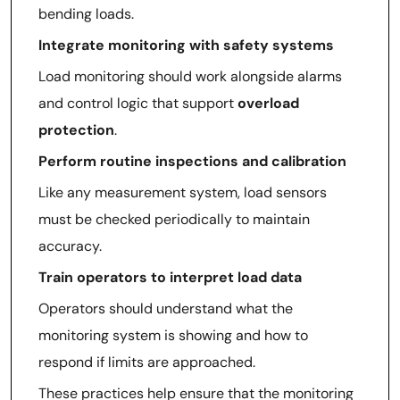
bending loads.
Integrate monitoring with safety systems
Load monitoring should work alongside alarms
and control logic that support
overload
protection
.
Perform routine inspections and calibration
Like any measurement system, load sensors
must be checked periodically to maintain
accuracy.
Train operators to interpret load data
Operators should understand what the
monitoring system is showing and how to
respond if limits are approached.
These practices help ensure that the monitoring