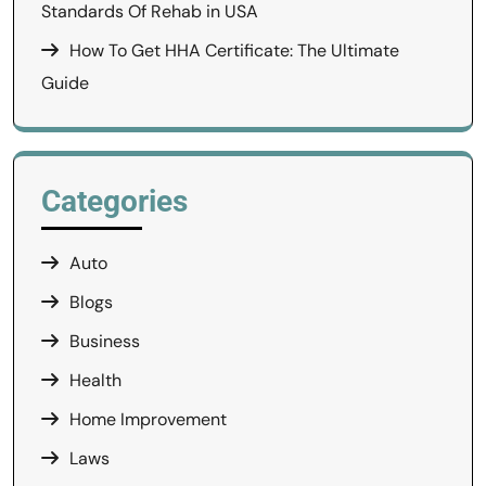
Standards Of Rehab in USA
How To Get HHA Certificate: The Ultimate
Guide
Categories
Auto
Blogs
Business
Health
Home Improvement
Laws