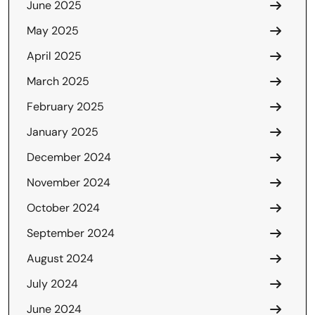
June 2025
May 2025
April 2025
March 2025
February 2025
January 2025
December 2024
November 2024
October 2024
September 2024
August 2024
July 2024
June 2024