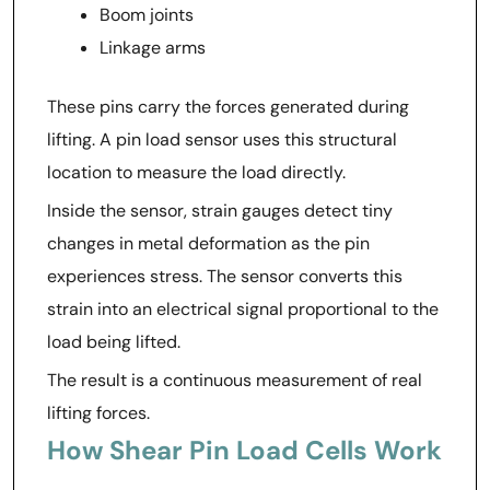
Boom joints
Linkage arms
These pins carry the forces generated during
lifting. A pin load sensor uses this structural
location to measure the load directly.
Inside the sensor, strain gauges detect tiny
changes in metal deformation as the pin
experiences stress. The sensor converts this
strain into an electrical signal proportional to the
load being lifted.
The result is a continuous measurement of real
lifting forces.
How Shear Pin Load Cells Work