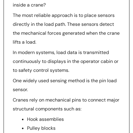
inside a crane?
The most reliable approach is to place sensors
directly in the load path. These sensors detect
the mechanical forces generated when the crane
lifts a load.
In modern systems, load data is transmitted
continuously to displays in the operator cabin or
to safety control systems.
One widely used sensing method is the pin load
sensor.
Cranes rely on mechanical pins to connect major
structural components such as:
Hook assemblies
Pulley blocks