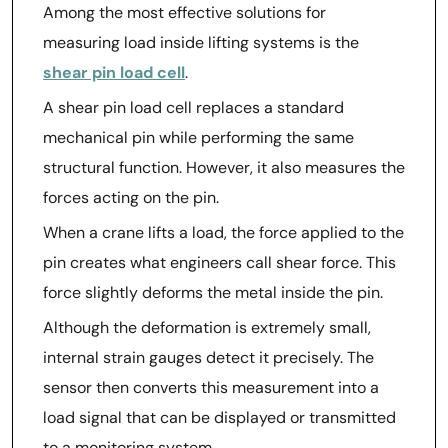
Among the most effective solutions for
measuring load inside lifting systems is the
shear pin load cell
.
A shear pin load cell replaces a standard
mechanical pin while performing the same
structural function. However, it also measures the
forces acting on the pin.
When a crane lifts a load, the force applied to the
pin creates what engineers call shear force. This
force slightly deforms the metal inside the pin.
Although the deformation is extremely small,
internal strain gauges detect it precisely. The
sensor then converts this measurement into a
load signal that can be displayed or transmitted
to a monitoring system.