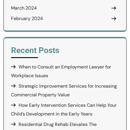
March 2024
February 2024
Recent Posts
When to Consult an Employment Lawyer for
Workplace Issues
Strategic Improvement Services for Increasing
Commercial Property Value
How Early Intervention Services Can Help Your
Child’s Development in the Early Years
Residential Drug Rehab Elevates The