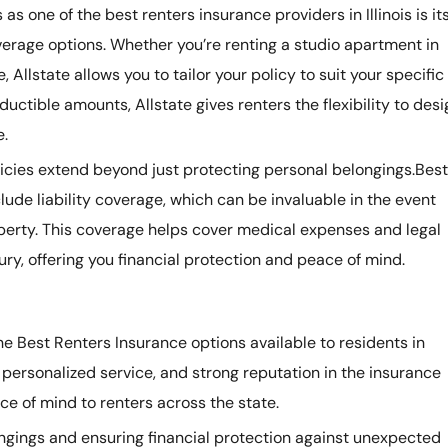
s one of the best renters insurance providers in Illinois is it
rage options. Whether you’re renting a studio apartment in
 Allstate allows you to tailor your policy to suit your specific
uctible amounts, Allstate gives renters the flexibility to desi
e.
licies extend beyond just protecting personal belongings.Best
clude liability coverage, which can be invaluable in the event
operty. This coverage helps cover medical expenses and legal
jury, offering you financial protection and peace of mind.
e Best Renters Insurance options available to residents in
, personalized service, and strong reputation in the insurance
e of mind to renters across the state.
ngings and ensuring financial protection against unexpected