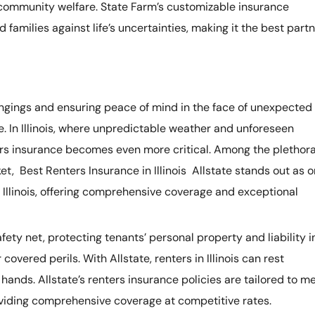
d community welfare. State Farm’s customizable insurance
 families against life’s uncertainties, making it the best part
ngings and ensuring peace of mind in the face of unexpected
le. In Illinois, where unpredictable weather and unforeseen
ters insurance becomes even more critical. Among the plethor
et, Best Renters Insurance in Illinois Allstate stands out as 
n Illinois, offering comprehensive coverage and exceptional
fety net, protecting tenants’ personal property and liability i
 covered perils. With Allstate, renters in Illinois can rest
hands. Allstate’s renters insurance policies are tailored to m
roviding comprehensive coverage at competitive rates.