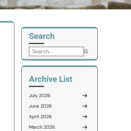
Search
Search
for:
Archive List
July 2026
June 2026
April 2026
March 2026