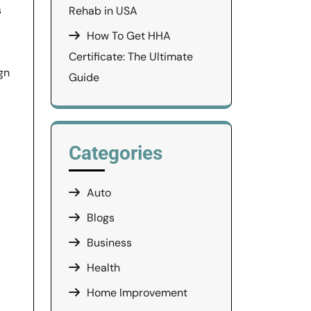
s
Rehab in USA
How To Get HHA
Certificate: The Ultimate
gn
Guide
Categories
Auto
Blogs
Business
Health
Home Improvement