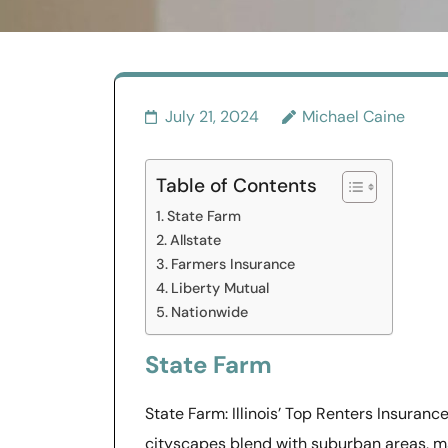
July 21, 2024
Michael Caine
Table of Contents
State Farm
Allstate
Farmers Insurance
Liberty Mutual
Nationwide
State Farm
State Farm: Illinois’ Top Renters Insurance
cityscapes blend with suburban areas, m