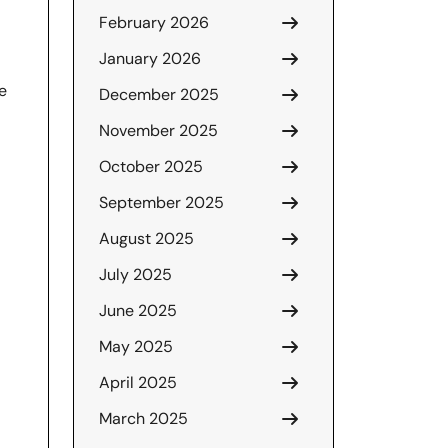
February 2026
January 2026
e
December 2025
November 2025
October 2025
September 2025
August 2025
July 2025
June 2025
May 2025
April 2025
March 2025