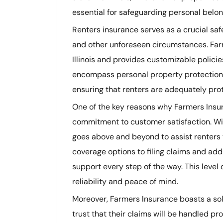
essential for safeguarding personal belong
Renters insurance serves as a crucial safe
and other unforeseen circumstances. Far
Illinois and provides customizable policie
encompass personal property protection, 
ensuring that renters are adequately prot
One of the key reasons why Farmers Insuran
commitment to customer satisfaction. Wit
goes above and beyond to assist renters 
coverage options to filing claims and add
support every step of the way. This level 
reliability and peace of mind.
Moreover, Farmers Insurance boasts a solid
trust that their claims will be handled pr