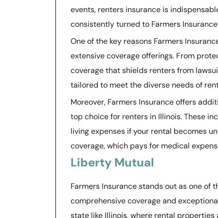
events, renters insurance is indispensabl
consistently turned to Farmers Insurance 
One of the key reasons Farmers Insurance i
extensive coverage offerings. From protect
coverage that shields renters from lawsui
tailored to meet the diverse needs of rent
Moreover, Farmers Insurance offers addit
top choice for renters in Illinois. These i
living expenses if your rental becomes u
coverage, which pays for medical expense
Liberty Mutual
Farmers Insurance stands out as one of the
comprehensive coverage and exceptional 
state like Illinois, where rental propertie