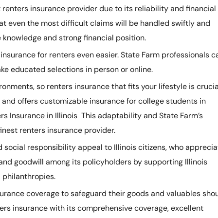
t renters insurance provider due to its reliability and financial
hat even the most difficult claims will be handled swiftly and
 knowledge and strong financial position.
 insurance for renters even easier. State Farm professionals c
e educated selections in person or online.
ironments, so renters insurance that fits your lifestyle is crucia
and offers customizable insurance for college students in
 Insurance in Illinois This adaptability and State Farm’s
 finest renters insurance provider.
social responsibility appeal to Illinois citizens, who apprecia
 and goodwill among its policyholders by supporting Illinois
philanthropies.
 insurance coverage to safeguard their goods and valuables sho
ers insurance with its comprehensive coverage, excellent