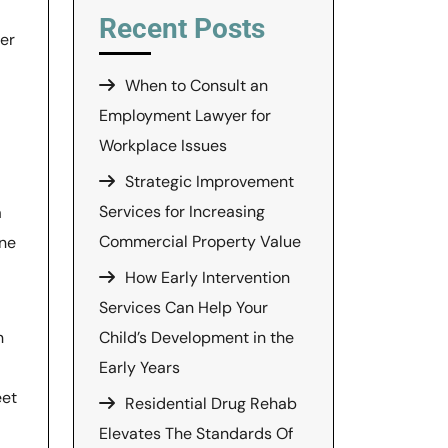
Recent Posts
ner
When to Consult an
Employment Lawyer for
Workplace Issues
Strategic Improvement
Services for Increasing
a
Commercial Property Value
one
How Early Intervention
Services Can Help Your
n
Child’s Development in the
Early Years
eet
Residential Drug Rehab
Elevates The Standards Of