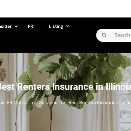
nsider
PR
Listing
Search
for:
est Renters Insurance in Illinoi
inois PR Market
>>
Services
>>
Best Renters Insurance in Illi