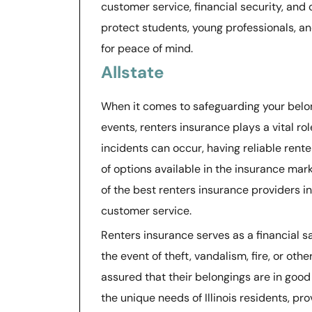
customer service, financial security, an
protect students, young professionals, and
for peace of mind.
Allstate
When it comes to safeguarding your belo
events, renters insurance plays a vital ro
incidents can occur, having reliable ren
of options available in the insurance mark
of the best renters insurance providers i
customer service.
Renters insurance serves as a financial sa
the event of theft, vandalism, fire, or other
assured that their belongings are in good 
the unique needs of Illinois residents, p