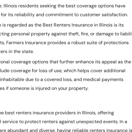
e. Illinois residents seeking the best coverage options have
for its reliability and commitment to customer satisfaction.
s regarded as the Best Renters Insurance in Illinois is its
ing personal property against theft, fire, or damage to liabili
ts, Farmers Insurance provides a robust suite of protections
ers in the state.
ional coverage options that further enhance its appeal as the
nclude coverage for loss of use, which helps cover additional
ninhabitable due to a covered loss, and medical payments
s if someone is injured on your property.
 best renters insurance providers in Illinois, offering
service to protect renters against unexpected events. In a
s are abundant and diverse, having reliable renters insurance i