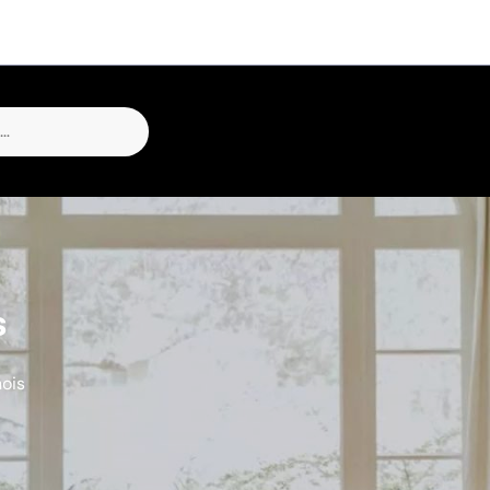
s
nois