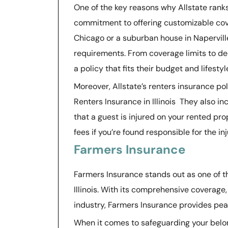
One of the key reasons why Allstate ranks a
commitment to offering customizable cove
Chicago or a suburban house in Naperville,
requirements. From coverage limits to ded
a policy that fits their budget and lifestyl
Moreover, Allstate’s renters insurance po
Renters Insurance in Illinois They also in
that a guest is injured on your rented pr
fees if you’re found responsible for the in
Farmers Insurance
Farmers Insurance stands out as one of th
Illinois. With its comprehensive coverage
industry, Farmers Insurance provides peac
When it comes to safeguarding your belo