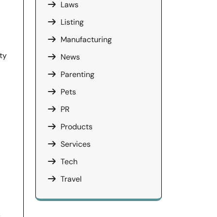
Laws
Listing
Manufacturing
ty
News
Parenting
Pets
PR
Products
Services
Tech
Travel
s