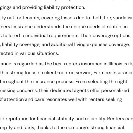
ings and providing liability protection.
ty net for tenants, covering losses due to theft, fire, vandalis
mers Insurance understands the unique needs of renters in
s tailored to individual requirements. Their coverage options
liability coverage, and additional living expenses coverage,
ected in various situations.
ce is regarded as the best renters insurance in Illinois is it
h a strong focus on client-centric service, Farmers Insuranc
throughout the insurance process. From selecting the right
ressing concerns, their dedicated agents offer personalized
of attention and care resonates well with renters seeking
 reputation for financial stability and reliability. Renters ca
omptly and fairly, thanks to the company’s strong financial