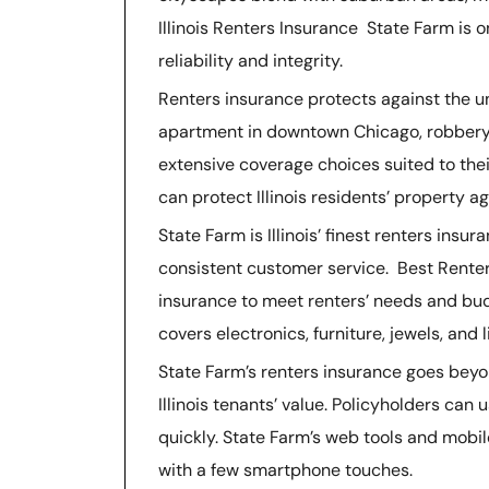
Illinois Renters Insurance State Farm is o
reliability and integrity.
Renters insurance protects against the un
apartment in downtown Chicago, robbery, f
extensive coverage choices suited to thei
can protect Illinois residents’ property ag
State Farm is Illinois’ finest renters in
consistent customer service. Best Renter
insurance to meet renters’ needs and bud
covers electronics, furniture, jewels, and li
State Farm’s renters insurance goes beyo
Illinois tenants’ value. Policyholders can
quickly. State Farm’s web tools and mobil
with a few smartphone touches.