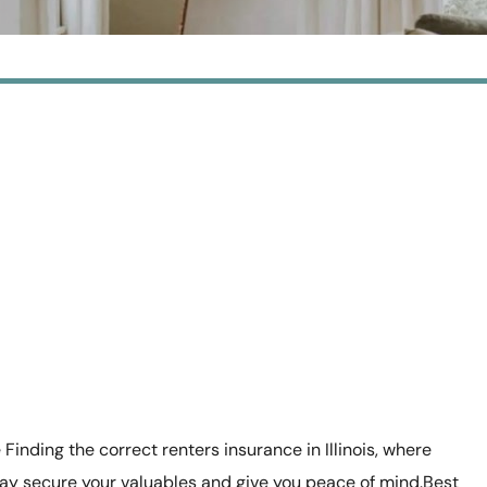
 Finding the correct renters insurance in Illinois, where
ay secure your valuables and give you peace of mind.Best