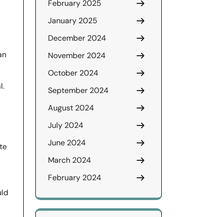
February 2025
January 2025
December 2024
an
November 2024
October 2024
l.
September 2024
August 2024
July 2024
June 2024
te
March 2024
February 2024
uld