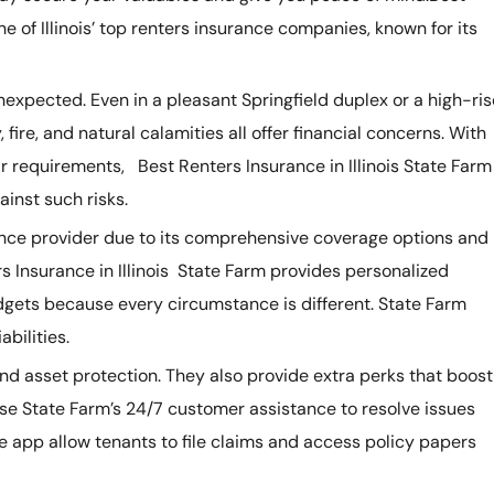
ne of Illinois’ top renters insurance companies, known for its
expected. Even in a pleasant Springfield duplex or a high-ris
ire, and natural calamities all offer financial concerns. With
r requirements, Best Renters Insurance in Illinois State Farm
ainst such risks.
surance provider due to its comprehensive coverage options and
s Insurance in Illinois State Farm provides personalized
gets because every circumstance is different. State Farm
abilities.
nd asset protection. They also provide extra perks that boost
 use State Farm’s 24/7 customer assistance to resolve issues
e app allow tenants to file claims and access policy papers