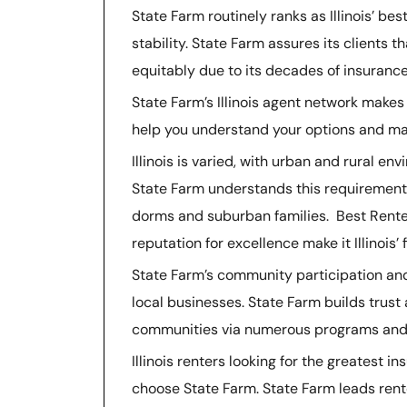
State Farm routinely ranks as Illinois’ bes
stability. State Farm assures its clients t
equitably due to its decades of insurance
State Farm’s Illinois agent network makes
help you understand your options and mak
Illinois is varied, with urban and rural env
State Farm understands this requirement 
dorms and suburban families. Best Renters
reputation for excellence make it Illinois’
State Farm’s community participation and 
local businesses. State Farm builds trust
communities via numerous programs and 
Illinois renters looking for the greatest
choose State Farm. State Farm leads rent