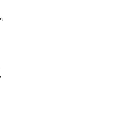
m,
s
e
n