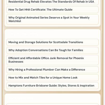
Residential Drug Rehab Elevates The Standards Of Rehab in USA
How To Get HHA Certificate: The Ultimate Guide
Why Original Animated Series Deserve a Spot in Your Weekly
Watchlist
LATEST HOME POSTS
Moving and Storage Solutions for Scottsdale Transitions
Why Adoption Conversations Can Be Tough for Families
Efficient and Affordable Office Junk Removal for Phoenix
Businesses
Why Hiring a Professional Plumber Can Make a Difference
How to Mix and Match Tiles for a Unique Home Look
Hamptons Furniture Brisbane Guide: Styles, Stores & Inspiration
TOP CATEGORIES