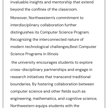
invaluable insights and mentorship that extend
beyond the confines of the classroom.
Moreover, Northwestern’s commitment to
interdisciplinary collaboration further
distinguishes its Computer Science Program.
Recognizing the interconnected nature of
modern technological challenges,Best Computer
Science Programs in Illinois
the university encourages students to explore
cross-disciplinary partnerships and engage in
research initiatives that transcend traditional
boundaries. By fostering collaboration between
computer science and other fields such as
engineering, mathematics, and cognitive science,
Northwestern equips students with the