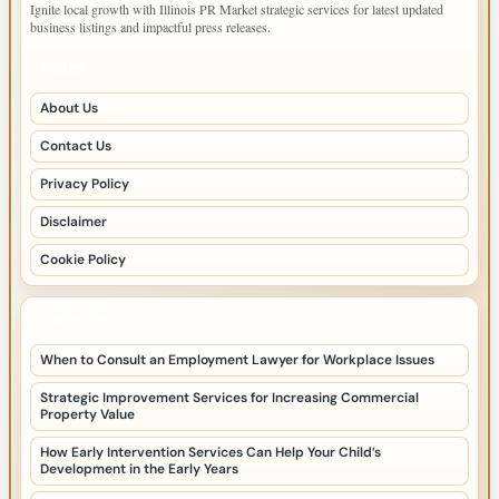
Ignite local growth with Illinois PR Market strategic services for latest updated
business listings and impactful press releases.
PAGES
About Us
Contact Us
Privacy Policy
Disclaimer
Cookie Policy
LATEST POSTS
When to Consult an Employment Lawyer for Workplace Issues
Strategic Improvement Services for Increasing Commercial
Property Value
How Early Intervention Services Can Help Your Child’s
Development in the Early Years