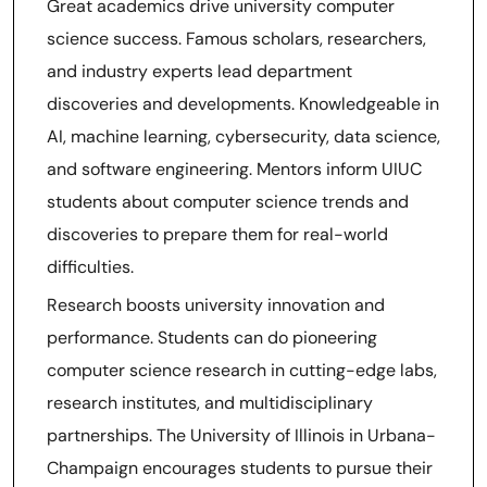
Great academics drive university computer
science success. Famous scholars, researchers,
and industry experts lead department
discoveries and developments. Knowledgeable in
AI, machine learning, cybersecurity, data science,
and software engineering. Mentors inform UIUC
students about computer science trends and
discoveries to prepare them for real-world
difficulties.
Research boosts university innovation and
performance. Students can do pioneering
computer science research in cutting-edge labs,
research institutes, and multidisciplinary
partnerships. The University of Illinois in Urbana-
Champaign encourages students to pursue their