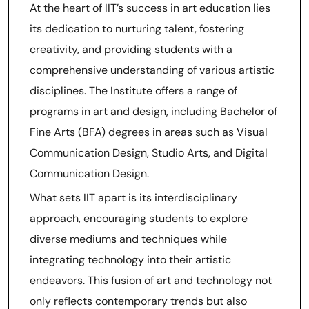
At the heart of IIT’s success in art education lies
its dedication to nurturing talent, fostering
creativity, and providing students with a
comprehensive understanding of various artistic
disciplines. The Institute offers a range of
programs in art and design, including Bachelor of
Fine Arts (BFA) degrees in areas such as Visual
Communication Design, Studio Arts, and Digital
Communication Design.
What sets IIT apart is its interdisciplinary
approach, encouraging students to explore
diverse mediums and techniques while
integrating technology into their artistic
endeavors. This fusion of art and technology not
only reflects contemporary trends but also