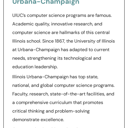
Urbana-Champaign
UIUC’s computer science programs are famous.
Academic quality, innovative research, and
computer science are hallmarks of this central
Illinois school. Since 1867, the University of Illinois
at Urbana-Champaign has adapted to current
needs, strengthening its technological and
education leadership.
Illinois Urbana-Champaign has top state,
national, and global computer science programs.
Faculty, research, state-of-the-art facilities, and
a comprehensive curriculum that promotes
critical thinking and problem-solving
demonstrate excellence.