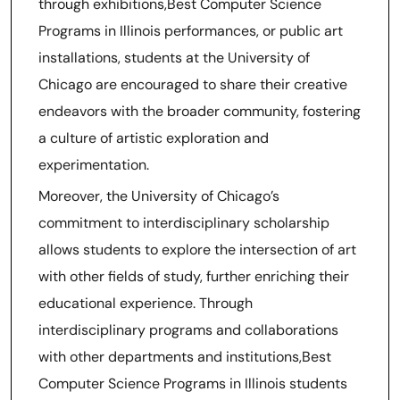
through exhibitions,Best Computer Science
Programs in Illinois performances, or public art
installations, students at the University of
Chicago are encouraged to share their creative
endeavors with the broader community, fostering
a culture of artistic exploration and
experimentation.
Moreover, the University of Chicago’s
commitment to interdisciplinary scholarship
allows students to explore the intersection of art
with other fields of study, further enriching their
educational experience. Through
interdisciplinary programs and collaborations
with other departments and institutions,Best
Computer Science Programs in Illinois students