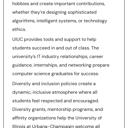
hobbies and create important contributions,
whether they’re designing sophisticated
algorithms, intelligent systems, or technology
ethics.
UIUC provides tools and support to help
students succeed in and out of class. The
university’s IT industry relationships, career
guidance, internships, and networking prepare
computer science graduates for success.
Diversity and inclusion policies create a
dynamic, inclusive atmosphere where all
students feel respected and encouraged.
Diversity grants, mentorship programs, and
affinity organizations help the University of
Illinois at Urbana-Champaign welcome all