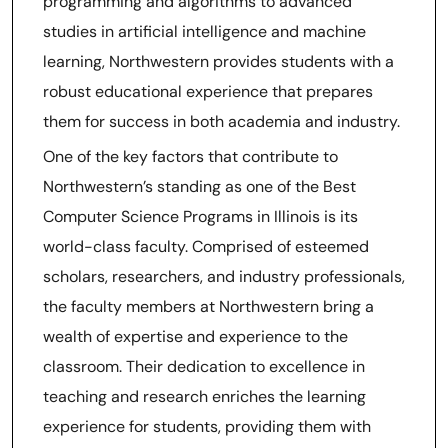
programming and algorithms to advanced
studies in artificial intelligence and machine
learning, Northwestern provides students with a
robust educational experience that prepares
them for success in both academia and industry.
One of the key factors that contribute to
Northwestern’s standing as one of the Best
Computer Science Programs in Illinois is its
world-class faculty. Comprised of esteemed
scholars, researchers, and industry professionals,
the faculty members at Northwestern bring a
wealth of expertise and experience to the
classroom. Their dedication to excellence in
teaching and research enriches the learning
experience for students, providing them with