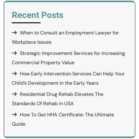
Recent Posts
When to Consult an Employment Lawyer for
Workplace Issues
Strategic Improvement Services for Increasing
Commercial Property Value
How Early Intervention Services Can Help Your
Child’s Development in the Early Years
Residential Drug Rehab Elevates The
Standards Of Rehab in USA
How To Get HHA Certificate: The Ultimate
Guide