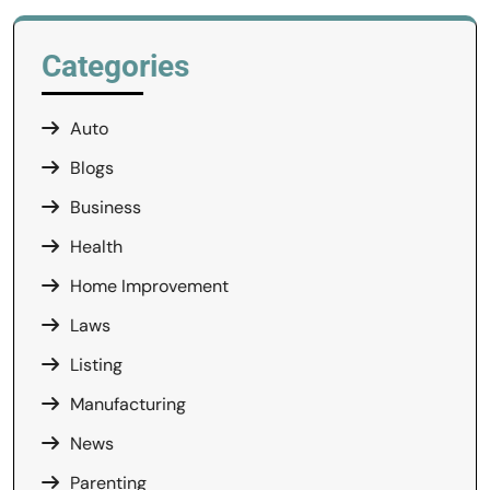
Categories
Auto
Blogs
Business
Health
Home Improvement
Laws
Listing
Manufacturing
News
Parenting