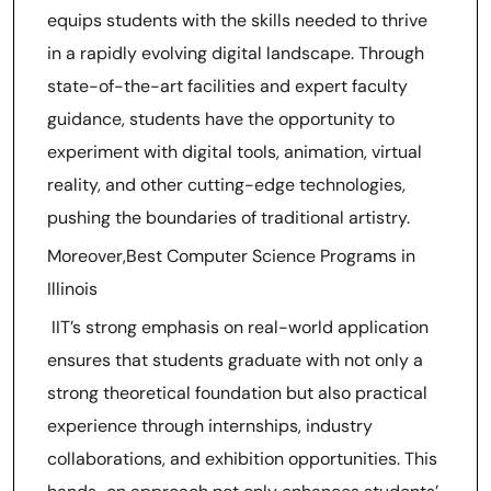
equips students with the skills needed to thrive
in a rapidly evolving digital landscape. Through
state-of-the-art facilities and expert faculty
guidance, students have the opportunity to
experiment with digital tools, animation, virtual
reality, and other cutting-edge technologies,
pushing the boundaries of traditional artistry.
Moreover,Best Computer Science Programs in
Illinois
IIT’s strong emphasis on real-world application
ensures that students graduate with not only a
strong theoretical foundation but also practical
experience through internships, industry
collaborations, and exhibition opportunities. This