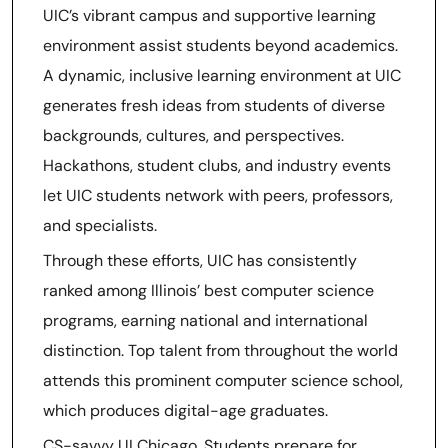
UIC’s vibrant campus and supportive learning
environment assist students beyond academics.
A dynamic, inclusive learning environment at UIC
generates fresh ideas from students of diverse
backgrounds, cultures, and perspectives.
Hackathons, student clubs, and industry events
let UIC students network with peers, professors,
and specialists.
Through these efforts, UIC has consistently
ranked among Illinois’ best computer science
programs, earning national and international
distinction. Top talent from throughout the world
attends this prominent computer science school,
which produces digital-age graduates.
CS-savvy UI Chicago. Students prepare for