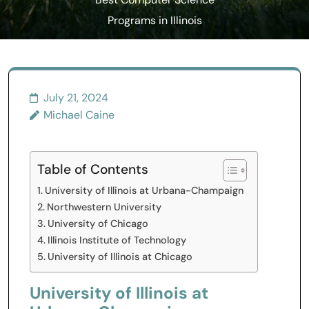
Best Computer Science
Programs in Illinois
July 21, 2024
Michael Caine
Table of Contents
University of Illinois at Urbana-Champaign
Northwestern University
University of Chicago
Illinois Institute of Technology
University of Illinois at Chicago
University of Illinois at