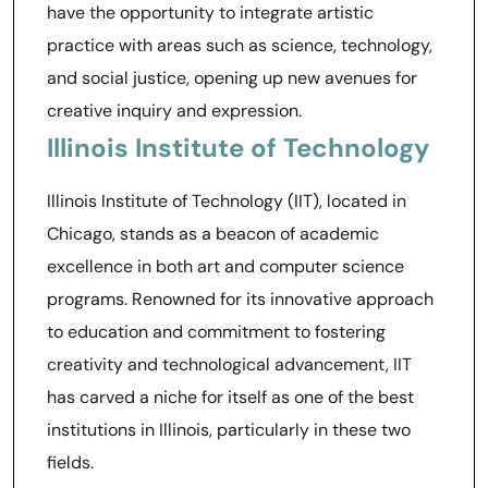
have the opportunity to integrate artistic
practice with areas such as science, technology,
and social justice, opening up new avenues for
creative inquiry and expression.
Illinois Institute of Technology
Illinois Institute of Technology (IIT), located in
Chicago, stands as a beacon of academic
excellence in both art and computer science
programs. Renowned for its innovative approach
to education and commitment to fostering
creativity and technological advancement, IIT
has carved a niche for itself as one of the best
institutions in Illinois, particularly in these two
fields.