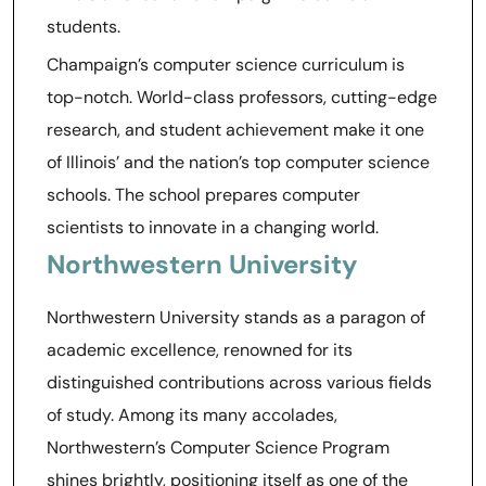
students.
Champaign’s computer science curriculum is
top-notch. World-class professors, cutting-edge
research, and student achievement make it one
of Illinois’ and the nation’s top computer science
schools. The school prepares computer
scientists to innovate in a changing world.
Northwestern University
Northwestern University stands as a paragon of
academic excellence, renowned for its
distinguished contributions across various fields
of study. Among its many accolades,
Northwestern’s Computer Science Program
shines brightly, positioning itself as one of the