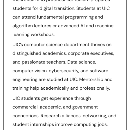
students for digital transition. Students at UIC
can attend fundamental programming and
algorithm lectures or advanced AI and machine
learning workshops.
UIC’s computer science department thrives on
distinguished academics, corporate executives,
and passionate teachers. Data science,
computer vision, cybersecurity, and software
engineering are studied at UIC. Mentorship and
training help academically and professionally.
UIC students get experience through
commercial, academic, and government
connections. Research alliances, networking, and
student internships improve computing jobs.