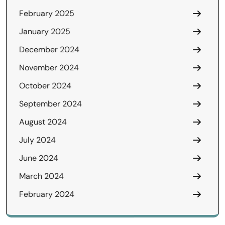
February 2025
January 2025
December 2024
November 2024
October 2024
September 2024
August 2024
July 2024
June 2024
March 2024
February 2024