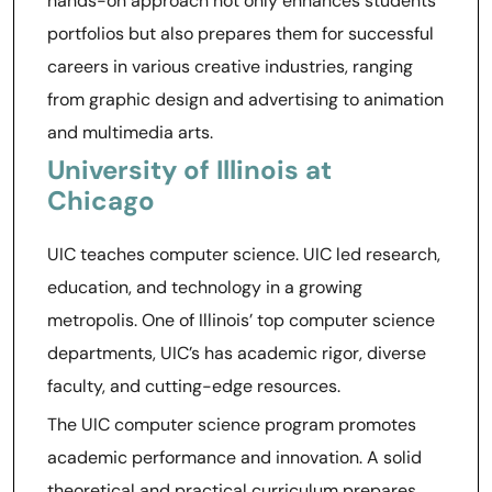
hands-on approach not only enhances students’
portfolios but also prepares them for successful
careers in various creative industries, ranging
from graphic design and advertising to animation
and multimedia arts.
University of Illinois at
Chicago
UIC teaches computer science. UIC led research,
education, and technology in a growing
metropolis. One of Illinois’ top computer science
departments, UIC’s has academic rigor, diverse
faculty, and cutting-edge resources.
The UIC computer science program promotes
academic performance and innovation. A solid
theoretical and practical curriculum prepares