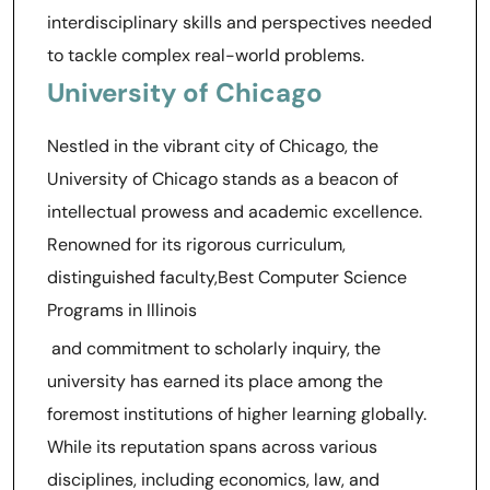
interdisciplinary skills and perspectives needed
to tackle complex real-world problems.
University of Chicago
Nestled in the vibrant city of Chicago, the
University of Chicago stands as a beacon of
intellectual prowess and academic excellence.
Renowned for its rigorous curriculum,
distinguished faculty,Best Computer Science
Programs in Illinois
and commitment to scholarly inquiry, the
university has earned its place among the
foremost institutions of higher learning globally.
While its reputation spans across various
disciplines, including economics, law, and