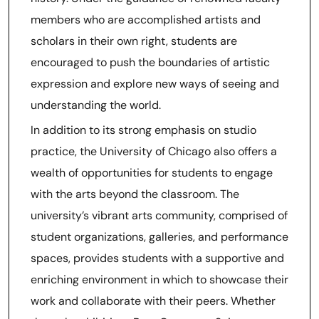
members who are accomplished artists and
scholars in their own right, students are
encouraged to push the boundaries of artistic
expression and explore new ways of seeing and
understanding the world.
In addition to its strong emphasis on studio
practice, the University of Chicago also offers a
wealth of opportunities for students to engage
with the arts beyond the classroom. The
university’s vibrant arts community, comprised of
student organizations, galleries, and performance
spaces, provides students with a supportive and
enriching environment in which to showcase their
work and collaborate with their peers. Whether