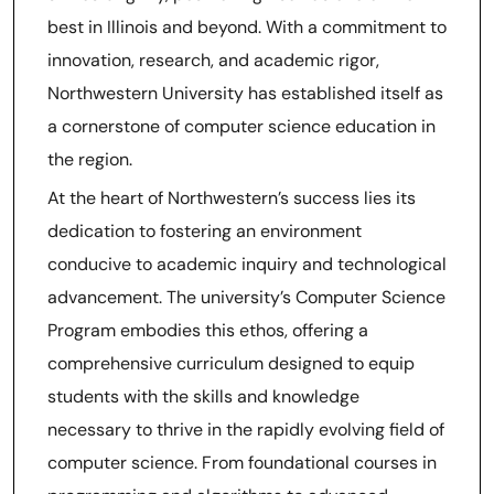
best in Illinois and beyond. With a commitment to
innovation, research, and academic rigor,
Northwestern University has established itself as
a cornerstone of computer science education in
the region.
At the heart of Northwestern’s success lies its
dedication to fostering an environment
conducive to academic inquiry and technological
advancement. The university’s Computer Science
Program embodies this ethos, offering a
comprehensive curriculum designed to equip
students with the skills and knowledge
necessary to thrive in the rapidly evolving field of
computer science. From foundational courses in