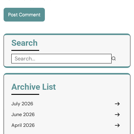
Search
Search
for:
Archive List
July 2026
June 2026
April 2026