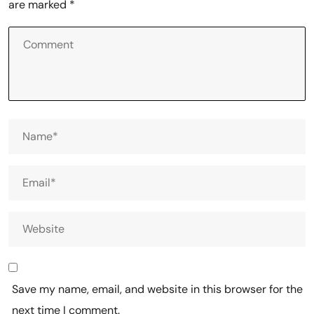
are marked
*
Save my name, email, and website in this browser for the
next time I comment.