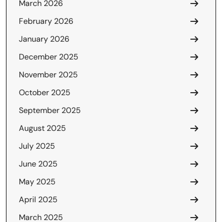
March 2026
February 2026
January 2026
December 2025
November 2025
October 2025
September 2025
August 2025
July 2025
June 2025
May 2025
April 2025
March 2025