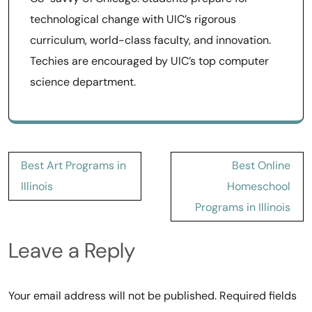
technological change with UIC’s rigorous
curriculum, world-class faculty, and innovation.
Techies are encouraged by UIC’s top computer
science department.
Post
Best Art Programs in
Best Online
navigation
Illinois
Homeschool
Programs in Illinois
Leave a Reply
Your email address will not be published.
Required fields