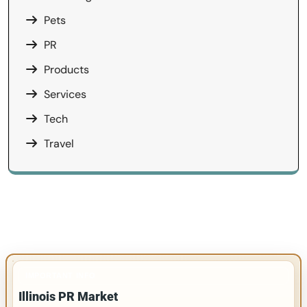
Pets
PR
Products
Services
Tech
Travel
IMPORTANT INFO
Illinois PR Market