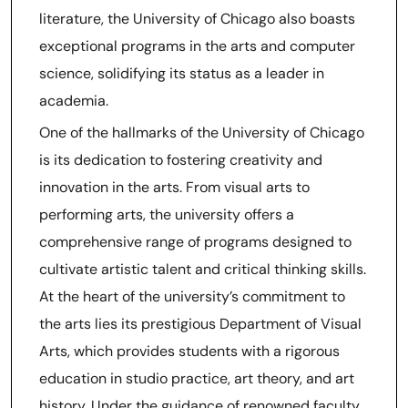
literature, the University of Chicago also boasts
exceptional programs in the arts and computer
science, solidifying its status as a leader in
academia.
One of the hallmarks of the University of Chicago
is its dedication to fostering creativity and
innovation in the arts. From visual arts to
performing arts, the university offers a
comprehensive range of programs designed to
cultivate artistic talent and critical thinking skills.
At the heart of the university’s commitment to
the arts lies its prestigious Department of Visual
Arts, which provides students with a rigorous
education in studio practice, art theory, and art
history. Under the guidance of renowned faculty