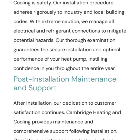
Cooling is safety. Our installation procedure
adheres rigorously to industry and local building
codes. With extreme caution, we manage all
electrical and refrigerant connections to mitigate
potential hazards. Our thorough examination
guarantees the secure installation and optimal
performance of your heat pump, instilling
confidence in you throughout the entire year.
Post-Installation Maintenance
and Support
After installation, our dedication to customer
satisfaction continues. Cambridge Heating and
Cooling provides maintenance and
comprehensive support following installation.