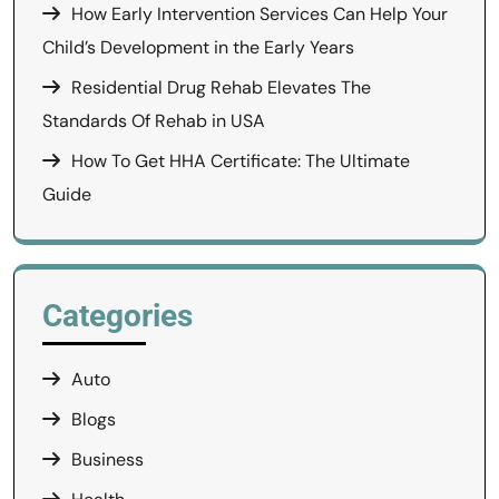
How Early Intervention Services Can Help Your
Child’s Development in the Early Years
Residential Drug Rehab Elevates The
Standards Of Rehab in USA
How To Get HHA Certificate: The Ultimate
Guide
Categories
Auto
Blogs
Business