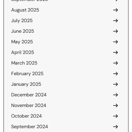
August 2025
July 2025
June 2025
May 2025
April 2025
March 2025
February 2025
January 2025
December 2024
November 2024
October 2024
September 2024