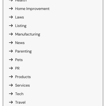
Health
Home Improvement
Laws
Listing
Manufacturing
News
Parenting
Pets
PR
Products
Services
Tech
Travel