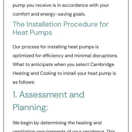
pump you receive is in accordance with your
comfort and energy-saving goals.
The Installation Procedure for
Heat Pumps
Our process for installing heat pumps is
optimized for efficiency and minimal disruptions.
What to anticipate when you select Cambridge
Heating and Cooling to install your heat pump is
as follows:
1. Assessment and
Planning:
We begin by determining the heating and
ventilation requirements of your residence. This