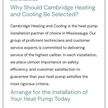
Why Should Cambridge Heating
and Cooling Be Selected?
Cambridge Heating and Cooling is the heat pump
installation partner of choice in Mississauga. Our
group of proficient technicians and customer
service experts is committed to delivering
service of the highest caliber. In each installation,
we place utmost importance on safety,
efficiency, and customer satisfaction to
guarantee that your heat pump satisfies the
most rigorous criteria.
Arrange for the Installation of
Your Heat Pump Today