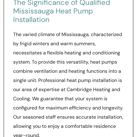
The Significance of Qualified
Mississauga Heat Pump
Installation
The varied climate of Mississauga, characterized
by frigid winters and warm summers,
necessitates a flexible heating and conditioning
system. To provide this versatility, heat pumps
combine ventilation and heating functions into a
single unit. Professional heat pump installation is
our area of expertise at Cambridge Heating and
Cooling. We guarantee that your system is
configured for maximum efficiency and longevity.
Our seasoned staff ensures accurate installation,
allowing you to enjoy a comfortable residence
year-round.