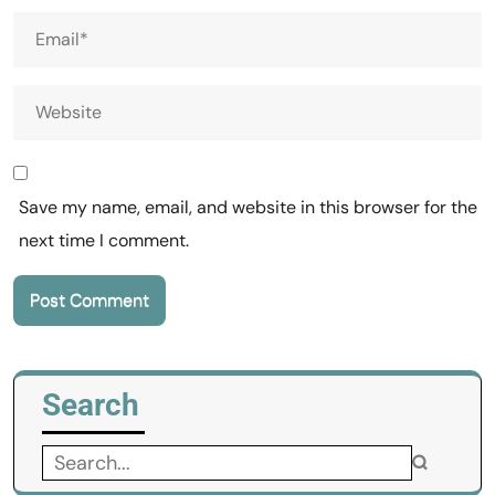
Save my name, email, and website in this browser for the
next time I comment.
Search
Search
for: