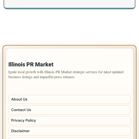
IMPORTANT INFO
Illinois PR Market
Ignite local growth with Illinois PR Market strategic services for latest updated
business listings and impactful press releases.
PAGES
About Us
Contact Us
Privacy Policy
Disclaimer