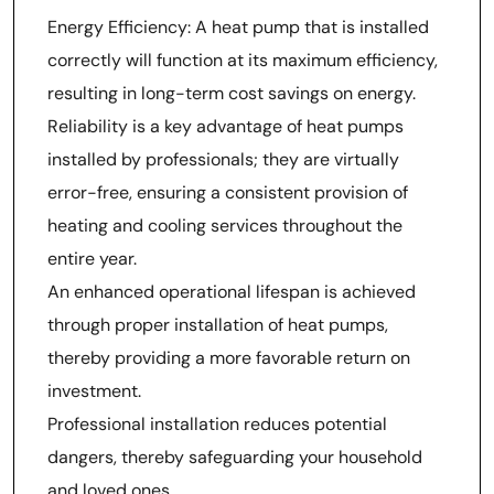
Energy Efficiency: A heat pump that is installed
correctly will function at its maximum efficiency,
resulting in long-term cost savings on energy.
Reliability is a key advantage of heat pumps
installed by professionals; they are virtually
error-free, ensuring a consistent provision of
heating and cooling services throughout the
entire year.
An enhanced operational lifespan is achieved
through proper installation of heat pumps,
thereby providing a more favorable return on
investment.
Professional installation reduces potential
dangers, thereby safeguarding your household
and loved ones.