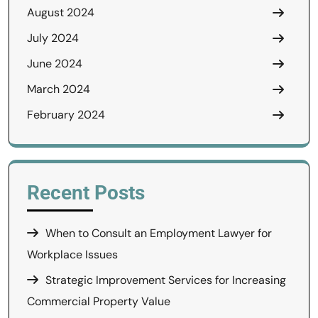
August 2024
July 2024
June 2024
March 2024
February 2024
Recent Posts
When to Consult an Employment Lawyer for
Workplace Issues
Strategic Improvement Services for Increasing
Commercial Property Value