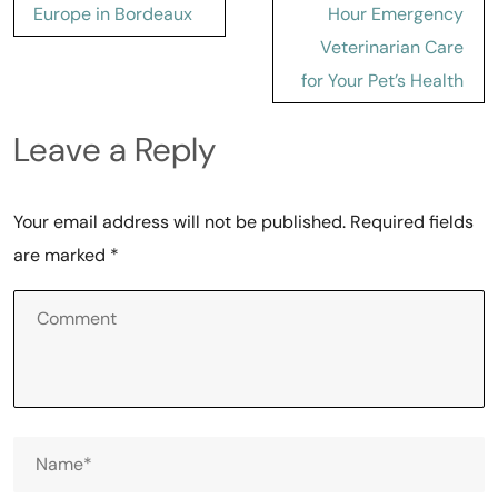
Europe in Bordeaux
Hour Emergency
Veterinarian Care
for Your Pet’s Health
Leave a Reply
Your email address will not be published.
Required fields
are marked
*