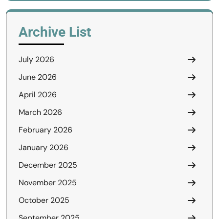
Archive List
July 2026
June 2026
April 2026
March 2026
February 2026
January 2026
December 2025
November 2025
October 2025
September 2025