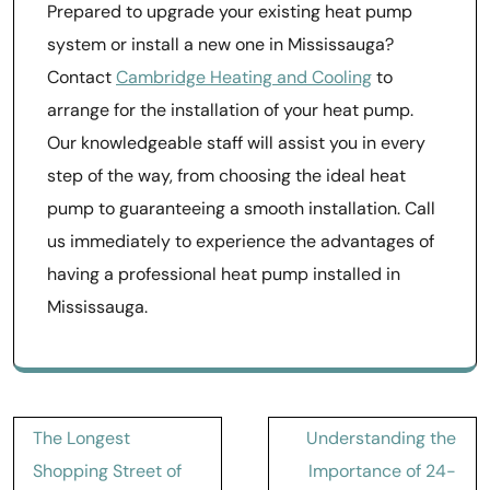
Prepared to upgrade your existing heat pump
system or install a new one in Mississauga?
Contact
Cambridge Heating and Cooling
to
arrange for the installation of your heat pump.
Our knowledgeable staff will assist you in every
step of the way, from choosing the ideal heat
pump to guaranteeing a smooth installation. Call
us immediately to experience the advantages of
having a professional heat pump installed in
Mississauga.
Post
The Longest
Understanding the
navigation
Shopping Street of
Importance of 24-