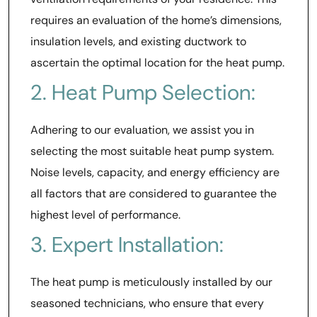
requires an evaluation of the home’s dimensions,
insulation levels, and existing ductwork to
ascertain the optimal location for the heat pump.
2. Heat Pump Selection:
Adhering to our evaluation, we assist you in
selecting the most suitable heat pump system.
Noise levels, capacity, and energy efficiency are
all factors that are considered to guarantee the
highest level of performance.
3. Expert Installation:
The heat pump is meticulously installed by our
seasoned technicians, who ensure that every