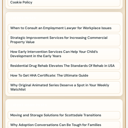
Cookie Policy
LATEST POSTS
When to Consult an Employment Lawyer for Workplace Issues
Strategic Improvement Services for Increasing Commercial
Property Value
How Early Intervention Services Can Help Your Child’s
Development in the Early Years
Residential Drug Rehab Elevates The Standards Of Rehab in USA
How To Get HHA Certificate: The Ultimate Guide
Why Original Animated Series Deserve a Spot in Your Weekly
Watchlist
LATEST HOME POSTS
Moving and Storage Solutions for Scottsdale Transitions
Why Adoption Conversations Can Be Tough for Families