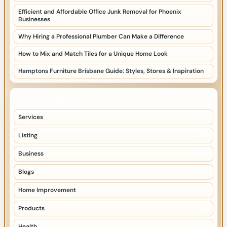
Efficient and Affordable Office Junk Removal for Phoenix
Businesses
Why Hiring a Professional Plumber Can Make a Difference
How to Mix and Match Tiles for a Unique Home Look
Hamptons Furniture Brisbane Guide: Styles, Stores & Inspiration
TOP CATEGORIES
Services
57
Listing
34
Business
27
Blogs
22
Home Improvement
21
Products
14
Health
8