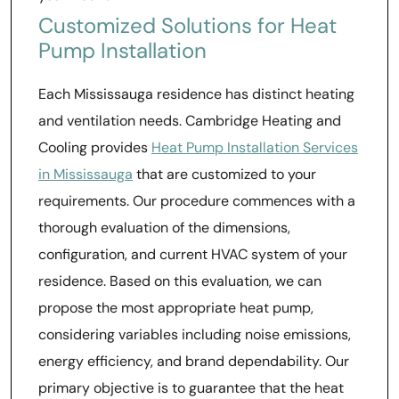
Customized Solutions for Heat
Pump Installation
Each Mississauga residence has distinct heating
and ventilation needs. Cambridge Heating and
Cooling provides
Heat Pump Installation Services
in Mississauga
that are customized to your
requirements. Our procedure commences with a
thorough evaluation of the dimensions,
configuration, and current HVAC system of your
residence. Based on this evaluation, we can
propose the most appropriate heat pump,
considering variables including noise emissions,
energy efficiency, and brand dependability. Our
primary objective is to guarantee that the heat