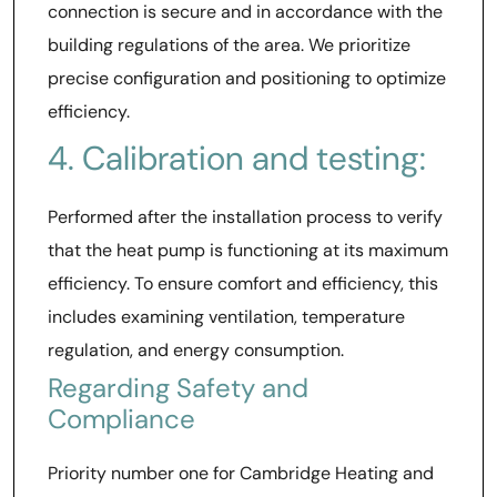
connection is secure and in accordance with the
building regulations of the area. We prioritize
precise configuration and positioning to optimize
efficiency.
4. Calibration and testing:
Performed after the installation process to verify
that the heat pump is functioning at its maximum
efficiency. To ensure comfort and efficiency, this
includes examining ventilation, temperature
regulation, and energy consumption.
Regarding Safety and
Compliance
Priority number one for Cambridge Heating and