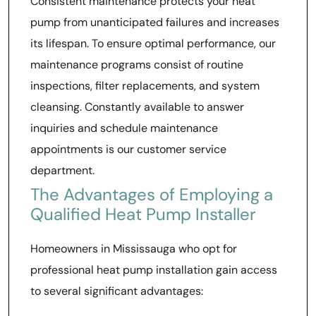
Consistent maintenance protects your heat
pump from unanticipated failures and increases
its lifespan. To ensure optimal performance, our
maintenance programs consist of routine
inspections, filter replacements, and system
cleansing. Constantly available to answer
inquiries and schedule maintenance
appointments is our customer service
department.
The Advantages of Employing a
Qualified Heat Pump Installer
Homeowners in Mississauga who opt for
professional heat pump installation gain access
to several significant advantages: