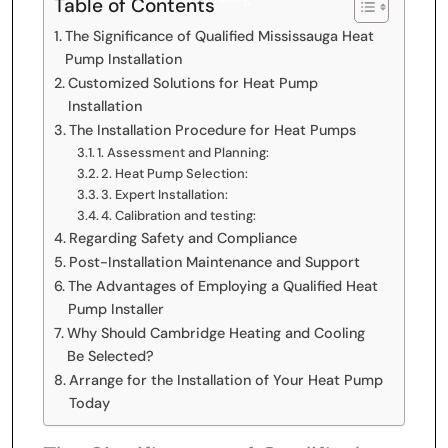
Table of Contents
The Significance of Qualified Mississauga Heat
Pump Installation
Customized Solutions for Heat Pump
Installation
The Installation Procedure for Heat Pumps
1. Assessment and Planning:
2. Heat Pump Selection:
3. Expert Installation:
4. Calibration and testing:
Regarding Safety and Compliance
Post-Installation Maintenance and Support
The Advantages of Employing a Qualified Heat
Pump Installer
Why Should Cambridge Heating and Cooling
Be Selected?
Arrange for the Installation of Your Heat Pump
Today