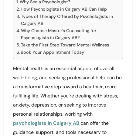
Why See a Psychologist?
How Psychologists in Calgary AB Can Help
Types of Therapy Offered by Psychologists in
Calgary AB
Why Choose Master’s Counselling for
Psychologists in Calgary AB?
Take the First Step Toward Mental Wellness
Book Your Appointment Today
Mental health is an essential aspect of overall
well-being, and seeking professional help can be
a transformative step toward a healthier, more
fulfilling life. Whether you’re dealing with stress,
anxiety, depression, or seeking to improve
personal relationships, working with
psychologists in Calgary AB
can offer the
guidance, support, and tools necessary to