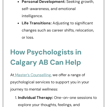
Personal Development:
Seeking growth,
self-awareness, and emotional
intelligence.
Life Transitions:
Adjusting to significant
changes such as career shifts, relocation,
or loss.
How Psychologists in
Calgary AB Can Help
At
Master’s Counselling
, we offer a range of
psychological services to support you in your
journey to mental wellness:
Individual Therapy:
One-on-one sessions to
explore your thoughts, feelings, and