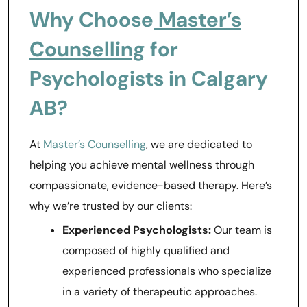
Why Choose
Master’s
Counselling
for
Psychologists in Calgary
AB?
At
Master’s Counselling
, we are dedicated to
helping you achieve mental wellness through
compassionate, evidence-based therapy. Here’s
why we’re trusted by our clients:
Experienced Psychologists:
Our team is
composed of highly qualified and
experienced professionals who specialize
in a variety of therapeutic approaches.