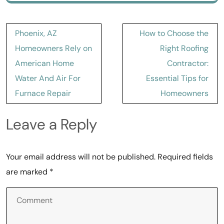
Post
Phoenix, AZ
How to Choose the
navigation
Homeowners Rely on
Right Roofing
American Home
Contractor:
Water And Air For
Essential Tips for
Furnace Repair
Homeowners
Leave a Reply
Your email address will not be published.
Required fields
are marked
*