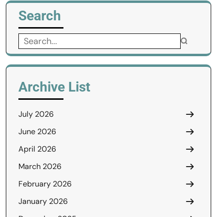
Search
Search
for:
Archive List
July 2026
June 2026
April 2026
March 2026
February 2026
January 2026