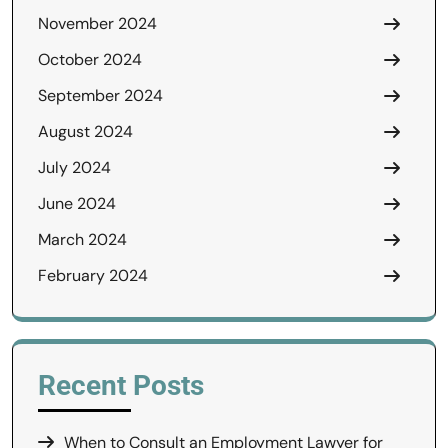
November 2024
October 2024
September 2024
August 2024
July 2024
June 2024
March 2024
February 2024
Recent Posts
When to Consult an Employment Lawyer for