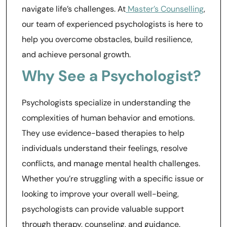
navigate life’s challenges. At
Master’s Counselling
,
our team of experienced psychologists is here to
help you overcome obstacles, build resilience,
and achieve personal growth.
Why See a Psychologist?
Psychologists specialize in understanding the
complexities of human behavior and emotions.
They use evidence-based therapies to help
individuals understand their feelings, resolve
conflicts, and manage mental health challenges.
Whether you’re struggling with a specific issue or
looking to improve your overall well-being,
psychologists can provide valuable support
through therapy, counseling, and guidance.