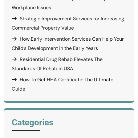
Workplace Issues
Strategic Improvement Services for Increasing
Commercial Property Value
How Early Intervention Services Can Help Your
Child’s Development in the Early Years
Residential Drug Rehab Elevates The
Standards Of Rehab in USA
How To Get HHA Certificate: The Ultimate
Guide
Categories