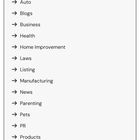
Auto
Blogs
Business
Health
Home Improvement
Laws
Listing
Manufacturing
News
Parenting
Pets
PR
Products