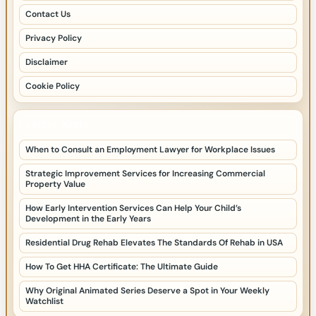
Contact Us
Privacy Policy
Disclaimer
Cookie Policy
LATEST POSTS
When to Consult an Employment Lawyer for Workplace Issues
Strategic Improvement Services for Increasing Commercial
Property Value
How Early Intervention Services Can Help Your Child’s
Development in the Early Years
Residential Drug Rehab Elevates The Standards Of Rehab in USA
How To Get HHA Certificate: The Ultimate Guide
Why Original Animated Series Deserve a Spot in Your Weekly
Watchlist