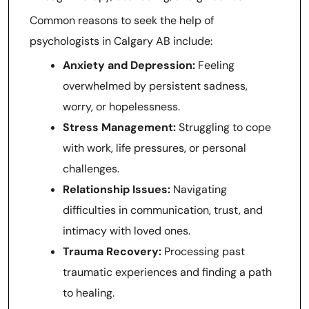
Common reasons to seek the help of
psychologists in Calgary AB include:
Anxiety and Depression:
Feeling
overwhelmed by persistent sadness,
worry, or hopelessness.
Stress Management:
Struggling to cope
with work, life pressures, or personal
challenges.
Relationship Issues:
Navigating
difficulties in communication, trust, and
intimacy with loved ones.
Trauma Recovery:
Processing past
traumatic experiences and finding a path
to healing.