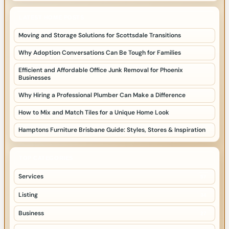
LATEST HOME POSTS
Moving and Storage Solutions for Scottsdale Transitions
Why Adoption Conversations Can Be Tough for Families
Efficient and Affordable Office Junk Removal for Phoenix
Businesses
Why Hiring a Professional Plumber Can Make a Difference
How to Mix and Match Tiles for a Unique Home Look
Hamptons Furniture Brisbane Guide: Styles, Stores & Inspiration
TOP CATEGORIES
Services
57
Listing
34
Business
27