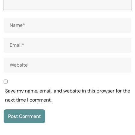
Save my name, email, and website in this browser for the
next time I comment.