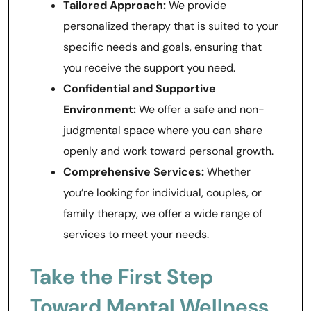
Tailored Approach:
We provide
personalized therapy that is suited to your
specific needs and goals, ensuring that
you receive the support you need.
Confidential and Supportive
Environment:
We offer a safe and non-
judgmental space where you can share
openly and work toward personal growth.
Comprehensive Services:
Whether
you’re looking for individual, couples, or
family therapy, we offer a wide range of
services to meet your needs.
Take the First Step
Toward Mental Wellness