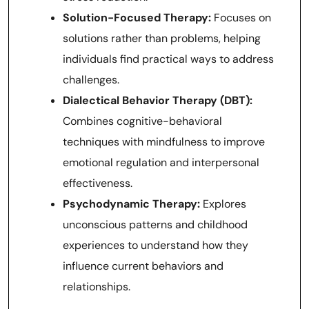
Solution-Focused Therapy:
Focuses on
solutions rather than problems, helping
individuals find practical ways to address
challenges.
Dialectical Behavior Therapy (DBT):
Combines cognitive-behavioral
techniques with mindfulness to improve
emotional regulation and interpersonal
effectiveness.
Psychodynamic Therapy:
Explores
unconscious patterns and childhood
experiences to understand how they
influence current behaviors and
relationships.