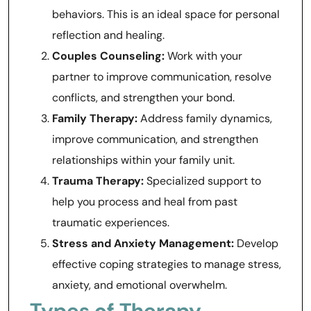
behaviors. This is an ideal space for personal
reflection and healing.
Couples Counseling:
Work with your
partner to improve communication, resolve
conflicts, and strengthen your bond.
Family Therapy:
Address family dynamics,
improve communication, and strengthen
relationships within your family unit.
Trauma Therapy:
Specialized support to
help you process and heal from past
traumatic experiences.
Stress and Anxiety Management:
Develop
effective coping strategies to manage stress,
anxiety, and emotional overwhelm.
Types of Therapy