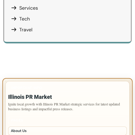
Services
Tech
Travel
IMPORTANT INFO
Illinois PR Market
Ignite local growth with Illinois PR Market strategic services for latest updated
business listings and impactful press releases.
PAGES
About Us