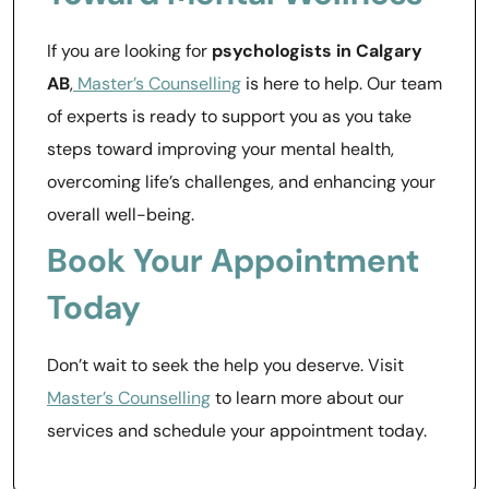
If you are looking for
psychologists in Calgary
AB
,
Master’s Counselling
is here to help. Our team
of experts is ready to support you as you take
steps toward improving your mental health,
overcoming life’s challenges, and enhancing your
overall well-being.
Book Your Appointment
Today
Don’t wait to seek the help you deserve. Visit
Master’s Counselling
to learn more about our
services and schedule your appointment today.