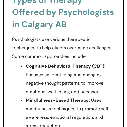
Offered by Psychologists
in Calgary AB
Psychologists use various therapeutic
techniques to help clients overcome challenges.
Some common approaches include:
Cognitive Behavioral Therapy (CBT):
Focuses on identifying and changing
negative thought patterns to improve
emotional well-being and behavior.
Mindfulness-Based Therapy:
Uses
mindfulness techniques to promote self-
awareness, emotional regulation, and
stress reduction.