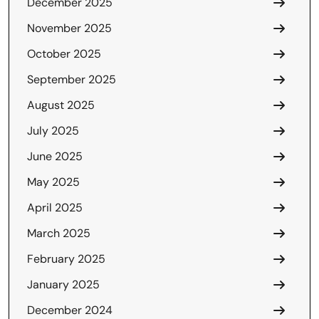
December 2025
November 2025
October 2025
September 2025
August 2025
July 2025
June 2025
May 2025
April 2025
March 2025
February 2025
January 2025
December 2024