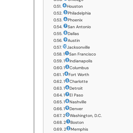
Houston
Philadelphia
Phoenix
San Antonio
Dallas
Austin
Jacksonville
1
San Francisco
1
Indianapolis
1
Columbus
1
Fort Worth
1
Charlotte
1
Detroit
1
El Paso
1
Nashville
1
Denver
2
Washington, D.C.
2
Boston
2
Memphis