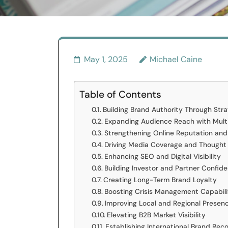
May 1, 2025
Michael Caine
Table of Contents
Building Brand Authority Through Str
Expanding Audience Reach with Mult
Strengthening Online Reputation and
Driving Media Coverage and Thought
Enhancing SEO and Digital Visibility
Building Investor and Partner Confid
Creating Long-Term Brand Loyalty
Boosting Crisis Management Capabili
Improving Local and Regional Presen
Elevating B2B Market Visibility
Establishing International Brand Reco