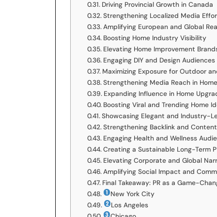
Driving Provincial Growth in Canada
Strengthening Localized Media Effor
Amplifying European and Global Re
Boosting Home Industry Visibility
Elevating Home Improvement Brand
Engaging DIY and Design Audiences
Maximizing Exposure for Outdoor an
Strengthening Media Reach in Home
Expanding Influence in Home Upgra
Boosting Viral and Trending Home I
Showcasing Elegant and Industry-L
Strengthening Backlink and Content
Engaging Health and Wellness Audi
Creating a Sustainable Long-Term P
Elevating Corporate and Global Narr
Amplifying Social Impact and Commu
Final Takeaway: PR as a Game-Chan
New York City
Los Angeles
Chicago