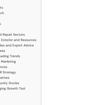
ts
ach
s
d Repair Sectors
 Exterior and Resources
des and Expert Advice
deas
eading Trends
 Marketing
ences
R Strategy
atives
nity Stories
ging Growth Tool