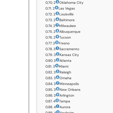
2
Oklahoma City
2
Las Vegas
2
Louisville
2
Baltimore
2
Milwaukee
2
Albuquerque
2
Tucson
3
Fresno
3
Sacramento
3
Kansas City
3
Atlanta
3
Miami
3
Raleigh
3
Omaha
3
Minneapolis
3
New Orleans
3
Arlington
4
Tampa
4
Aurora
4
Anaheim