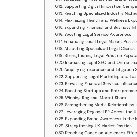
Supporting Digital Innovation Campa
Reaching Specialized Industry Niche
Maximizing Health and Wellness Exp
Expanding Financial and Business In
Boosting Legal Service Awareness
Enhancing Local Legal Market Positi
Attracting Specialized Legal Clients
Strengthening Legal Practice Reput
Increasing Legal SEO and Online Le
Amplifying Insurance and Litigation 
Supporting Legal Marketing and Le
Elevating Financial Services Influenc
Boosting Startups and Entrepreneu
Winning Regional Market Share
Strengthening Media Relationships i
Leveraging Regional PR Across the U.
Expanding Brand Awareness in the 
Strengthening UK Market Position
Reaching Canadian Audiences Effec