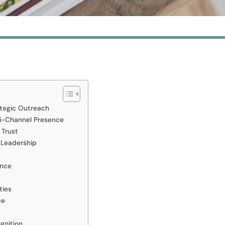
ategic Outreach
i-Channel Presence
 Trust
 Leadership
ence
ties
ce
gnition