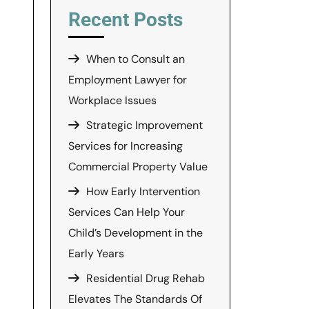
Recent Posts
When to Consult an
Employment Lawyer for
Workplace Issues
Strategic Improvement
Services for Increasing
Commercial Property Value
How Early Intervention
Services Can Help Your
Child’s Development in the
Early Years
Residential Drug Rehab
Elevates The Standards Of