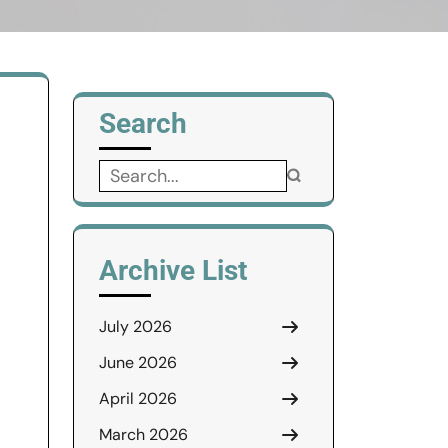
Search
Search
for:
Archive List
July 2026
June 2026
April 2026
March 2026