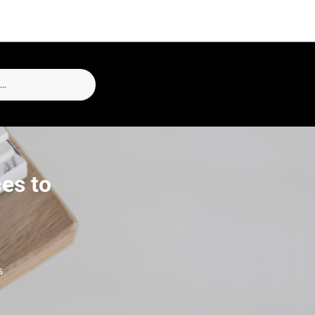
ces to
s