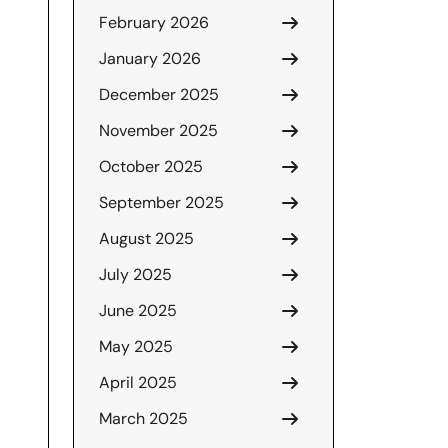
February 2026
January 2026
December 2025
November 2025
October 2025
September 2025
August 2025
July 2025
June 2025
May 2025
April 2025
March 2025