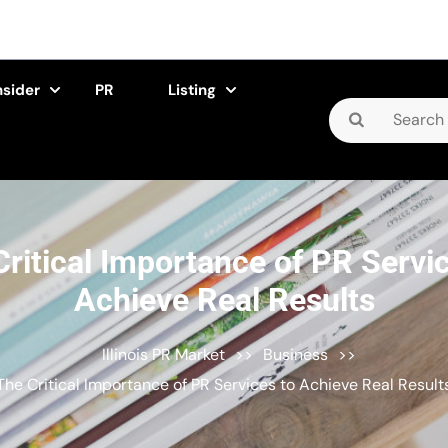
nsider
PR
Listing
Search
for:
ritical Importance of PR Servi
Achieve Real Results
Illinois PR Market
>>
Business
>>
The Critical Importance of PR Services to Achieve Real Result