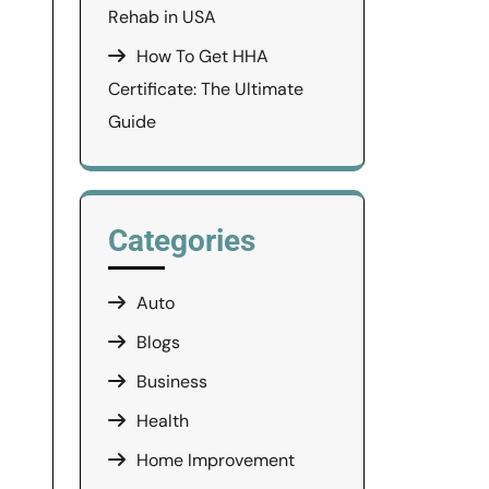
Rehab in USA
How To Get HHA
Certificate: The Ultimate
Guide
Categories
Auto
Blogs
Business
Health
Home Improvement