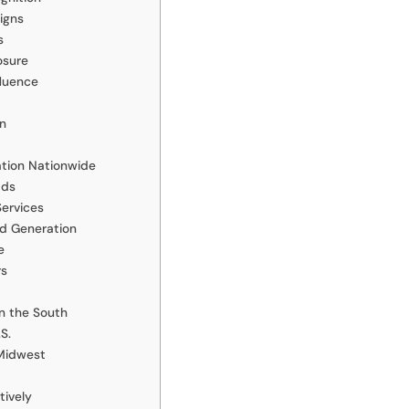
igns
s
osure
fluence
on
ation Nationwide
ads
Services
ad Generation
e
rs
n the South
S.
Midwest
tively