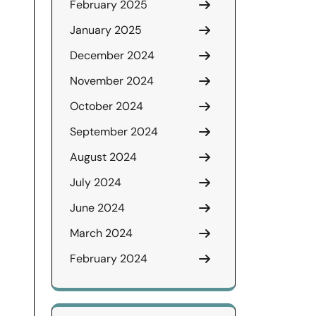
February 2025
January 2025
December 2024
November 2024
October 2024
September 2024
August 2024
July 2024
June 2024
March 2024
February 2024