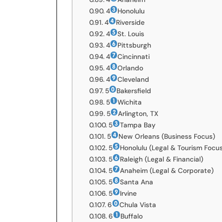
4
Honolulu
4
Riverside
4
St. Louis
4
Pittsburgh
4
Cincinnati
4
Orlando
4
Cleveland
5
Bakersfield
5
Wichita
5
Arlington, TX
5
Tampa Bay
5
New Orleans (Business Focus)
5
Honolulu (Legal & Tourism Focu
5
Raleigh (Legal & Financial)
5
Anaheim (Legal & Corporate)
5
Santa Ana
5
Irvine
6
Chula Vista
6
Buffalo