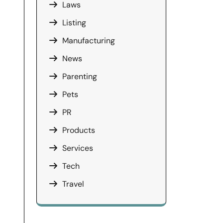
Laws
Listing
Manufacturing
News
Parenting
Pets
PR
Products
Services
Tech
Travel