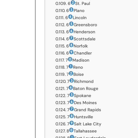
6
St. Paul
6
Plano
6
Lincoln
6
Greensboro
6
Henderson
6
Scottsdale
6
Norfolk
6
Chandler
7
Madison
7
Reno
7
Boise
7
Richmond
7
Baton Rouge
7
Spokane
7
Des Moines
7
Grand Rapids
7
Huntsville
7
Salt Lake City
8
Tallahassee