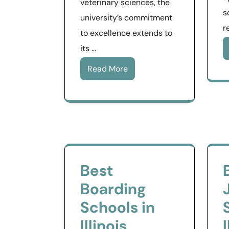
veterinary sciences, the
s
university’s commitment
r
to excellence extends to
its …
Read More
Best
Boarding
Schools in
Illinois
I