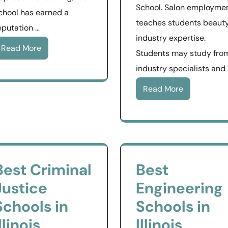
School. Salon employme
chool has earned a
teaches students beaut
eputation …
industry expertise.
Read More
Students may study fro
industry specialists and
Read More
Best Criminal
Best
Justice
Engineering
Schools in
Schools in
llinois
Illinois