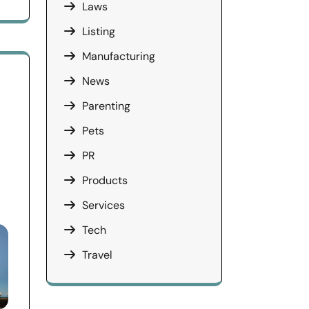
Laws
Listing
Manufacturing
News
Parenting
Pets
PR
Products
Services
Tech
Travel