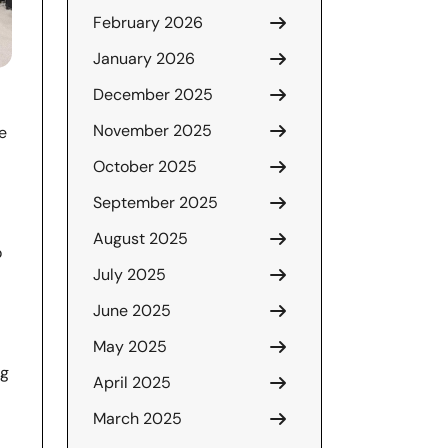
February 2026
January 2026
December 2025
November 2025
e
October 2025
September 2025
August 2025
o
July 2025
June 2025
May 2025
ng
April 2025
March 2025