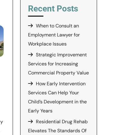
Recent Posts
When to Consult an
Employment Lawyer for
Workplace Issues
Strategic Improvement
Services for Increasing
Commercial Property Value
How Early Intervention
Services Can Help Your
Child’s Development in the
Early Years
Residential Drug Rehab
ly
Elevates The Standards Of
s