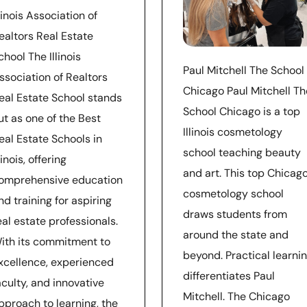
llinois Association of
ealtors Real Estate
chool The Illinois
Paul Mitchell The School
ssociation of Realtors
Chicago Paul Mitchell Th
eal Estate School stands
School Chicago is a top
ut as one of the Best
Illinois cosmetology
eal Estate Schools in
school teaching beauty
llinois, offering
and art. This top Chicag
omprehensive education
cosmetology school
nd training for aspiring
draws students from
eal estate professionals.
around the state and
ith its commitment to
beyond. Practical learni
xcellence, experienced
differentiates Paul
aculty, and innovative
Mitchell. The Chicago
pproach to learning, the