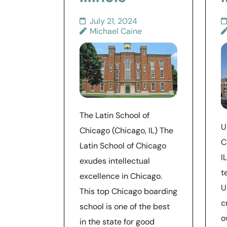
July 21, 2024
Michael Caine
The Latin School of
U
Chicago (Chicago, IL) The
C
Latin School of Chicago
I
exudes intellectual
t
excellence in Chicago.
U
This top Chicago boarding
c
school is one of the best
o
in the state for good