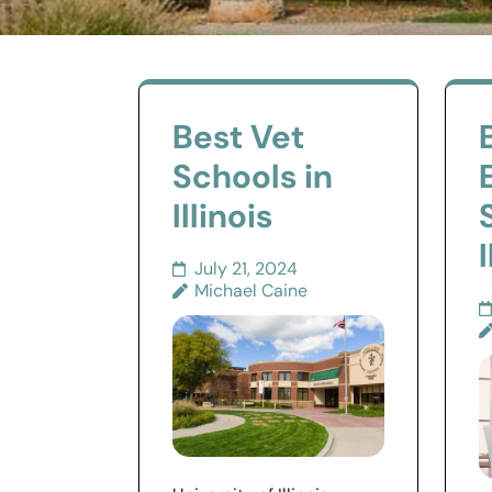
Best Vet
Schools in
Illinois
I
July 21, 2024
Michael Caine