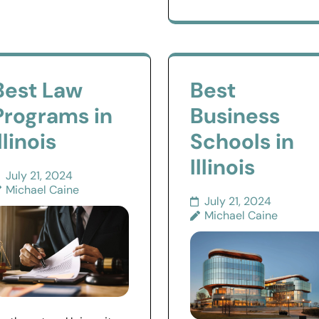
Best Law
Best
Programs in
Business
llinois
Schools in
Illinois
July 21, 2024
Michael Caine
July 21, 2024
Michael Caine