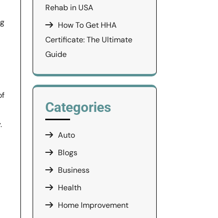
Rehab in USA
ng
How To Get HHA
Certificate: The Ultimate
Guide
of
Categories
.
Auto
Blogs
Business
Health
Home Improvement