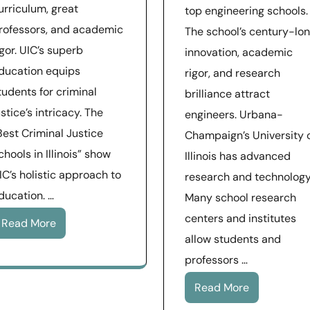
urriculum, great
top engineering schools.
rofessors, and academic
The school’s century-lo
igor. UIC’s superb
innovation, academic
ducation equips
rigor, and research
tudents for criminal
brilliance attract
ustice’s intricacy. The
engineers. Urbana-
Best Criminal Justice
Champaign’s University 
chools in Illinois” show
Illinois has advanced
IC’s holistic approach to
research and technology
ducation. …
Many school research
centers and institutes
Read More
allow students and
professors …
Read More