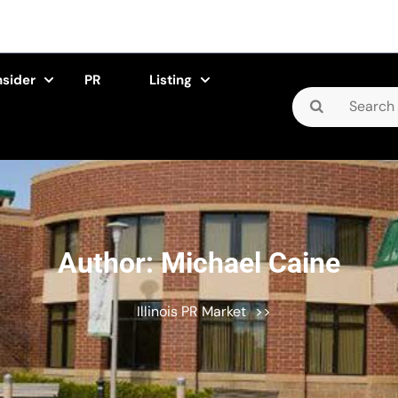
nsider
PR
Listing
Search
for:
Author:
Michael Caine
Illinois PR Market
>>