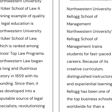
orthwestern University
ritzker School of Law A
Northwestern University
hining example of quality
Kellogg School of
n legal education is
Management
orthwestern University
Northwestern University’
ritzker School of Law,
Kellogg School of
hich is ranked among
Management trains
llinois’ Top Law Programs.
students for fast-paced
orthwestern Law began
careers. Because of its
ts long and illustrious
creative curriculum,
istory in 1859 with its
distinguished instructors
ounding. Since then, it
and experiential learning
as developed into a
Kellogg has been one of
eputable source of legal
the top business school
pecialists, revolutionizing
worldwide for than a