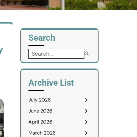
Search
y
Search
for:
Archive List
July 2026
June 2026
April 2026
March 2026