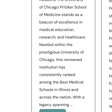
N
of Chicago Pritzker School
P
of Medicine stands as a
s
beacon of excellence in
i
medical education,
N
research, and healthcare.
P
Nestled within the
w
prestigious University of
I
Chicago, this renowned
N
institution has
i
consistently ranked
h
among the Best Medical
f
Schools in Illinois and
h
across the nation. With a
r
legacy spanning …
s