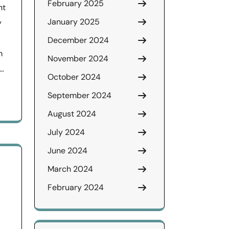
February 2025
nt
January 2025
y
December 2024
m
November 2024
 …
October 2024
September 2024
August 2024
July 2024
June 2024
March 2024
February 2024