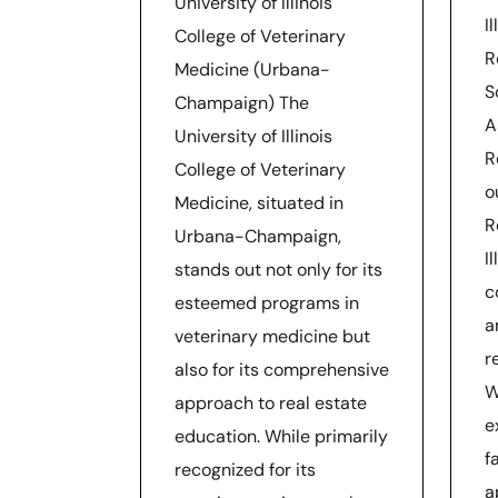
University of Illinois
I
College of Veterinary
R
Medicine (Urbana-
S
Champaign) The
A
University of Illinois
R
College of Veterinary
o
Medicine, situated in
R
Urbana-Champaign,
I
stands out not only for its
c
esteemed programs in
a
veterinary medicine but
r
also for its comprehensive
W
approach to real estate
e
education. While primarily
f
recognized for its
a