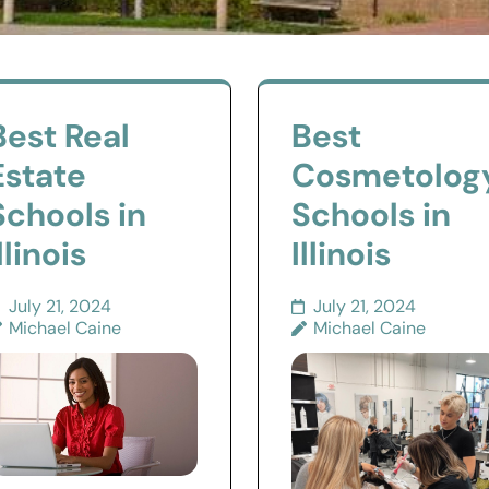
Best Real
Best
Estate
Cosmetolog
Schools in
Schools in
llinois
Illinois
July 21, 2024
July 21, 2024
Michael Caine
Michael Caine