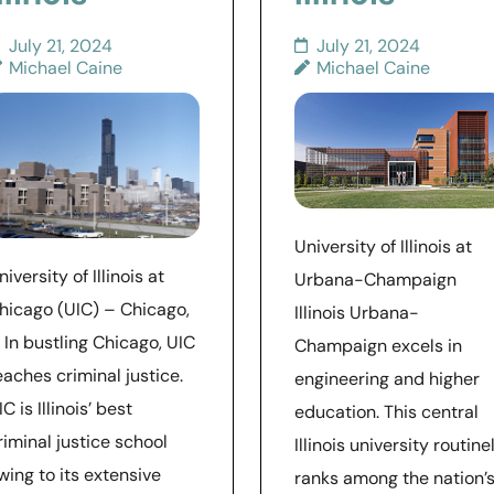
July 21, 2024
July 21, 2024
Michael Caine
Michael Caine
University of Illinois at
niversity of Illinois at
Urbana-Champaign
hicago (UIC) – Chicago,
Illinois Urbana-
L In bustling Chicago, UIC
Champaign excels in
eaches criminal justice.
engineering and higher
IC is Illinois’ best
education. This central
riminal justice school
Illinois university routine
wing to its extensive
ranks among the nation’