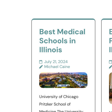
Best Medical
Schools in
Illinois
I
July 21, 2024
Michael Caine
University of Chicago
Pritzker School of
Medicine The University