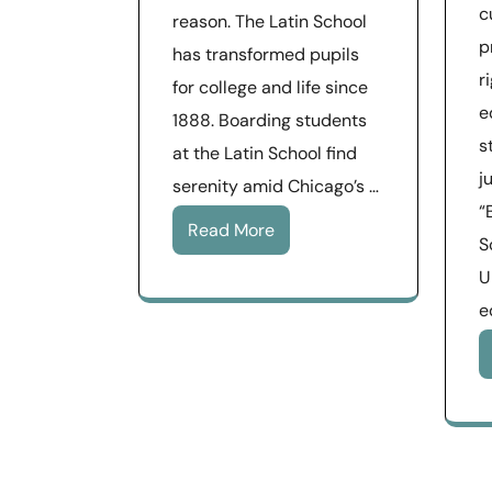
c
reason. The Latin School
p
has transformed pupils
r
for college and life since
e
1888. Boarding students
s
at the Latin School find
j
serenity amid Chicago’s …
“
Read More
S
U
e