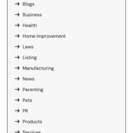
Blogs
Business
Health
Home Improvement
Laws
Listing
Manufacturing
News
Parenting
Pets
PR
Products
Services