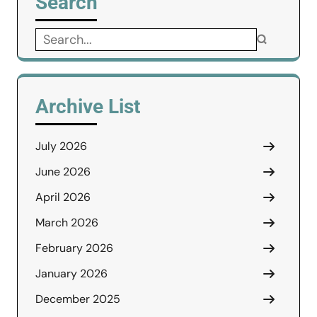
Search
Search
for:
Archive List
July 2026
June 2026
April 2026
March 2026
February 2026
January 2026
December 2025