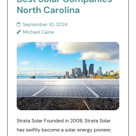
North Carolina
September 10, 2024
Michael Caine
Strata Solar Founded in 2008, Strata Solar
has swiftly become a solar energy pioneer,