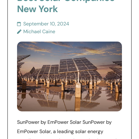
New York
September 10, 2024
Michael Caine
SunPower by EmPower Solar SunPower by
EmPower Solar, a leading solar energy