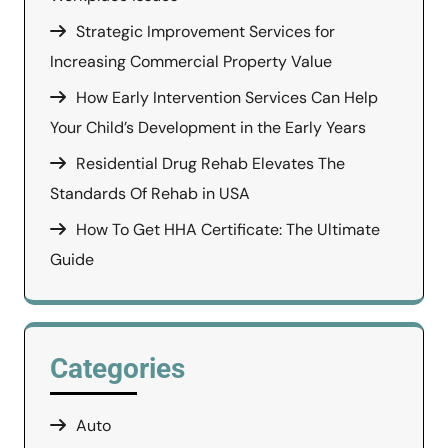
Strategic Improvement Services for
Increasing Commercial Property Value
How Early Intervention Services Can Help
Your Child’s Development in the Early Years
Residential Drug Rehab Elevates The
Standards Of Rehab in USA
How To Get HHA Certificate: The Ultimate
Guide
Categories
Auto