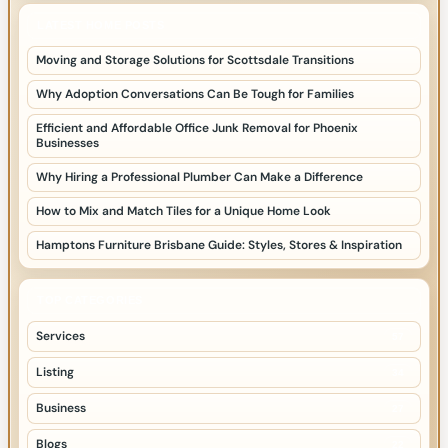
LATEST HOME POSTS
Moving and Storage Solutions for Scottsdale Transitions
Why Adoption Conversations Can Be Tough for Families
Efficient and Affordable Office Junk Removal for Phoenix
Businesses
Why Hiring a Professional Plumber Can Make a Difference
How to Mix and Match Tiles for a Unique Home Look
Hamptons Furniture Brisbane Guide: Styles, Stores & Inspiration
TOP CATEGORIES
Services
57
Listing
34
Business
27
Blogs
22