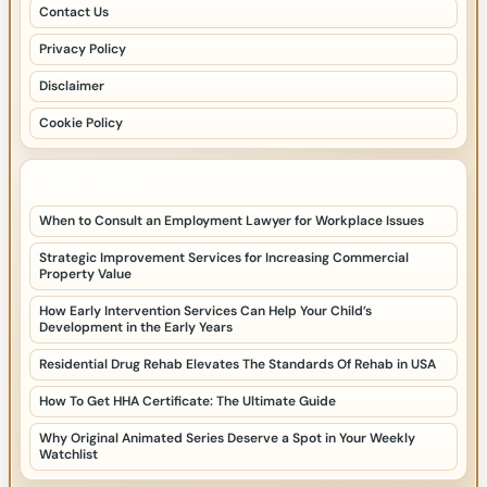
Contact Us
Privacy Policy
Disclaimer
Cookie Policy
LATEST POSTS
When to Consult an Employment Lawyer for Workplace Issues
Strategic Improvement Services for Increasing Commercial
Property Value
How Early Intervention Services Can Help Your Child’s
Development in the Early Years
Residential Drug Rehab Elevates The Standards Of Rehab in USA
How To Get HHA Certificate: The Ultimate Guide
Why Original Animated Series Deserve a Spot in Your Weekly
Watchlist