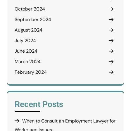
October 2024
September 2024
August 2024
July 2024
June 2024
March 2024
February 2024
Recent Posts
When to Consult an Employment Lawyer for
Workplace Issues