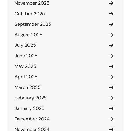
November 2025
October 2025
September 2025
August 2025
July 2025
June 2025
May 2025
April 2025
March 2025
February 2025
January 2025
December 2024
November 2024