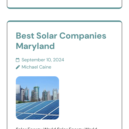
Best Solar Companies
Maryland
September 10, 2024
Michael Caine