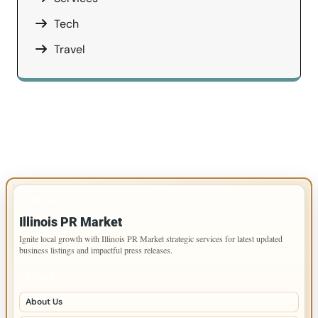
Tech
Travel
IMPORTANT INFO
Illinois PR Market
Ignite local growth with Illinois PR Market strategic services for latest updated
business listings and impactful press releases.
PAGES
About Us