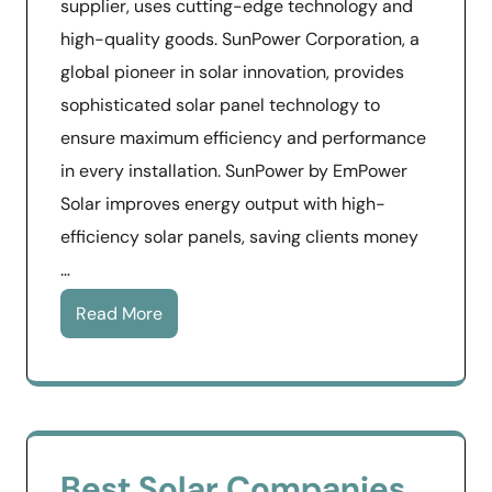
supplier, uses cutting-edge technology and
high-quality goods. SunPower Corporation, a
global pioneer in solar innovation, provides
sophisticated solar panel technology to
ensure maximum efficiency and performance
in every installation. SunPower by EmPower
Solar improves energy output with high-
efficiency solar panels, saving clients money
…
Read More
Best Solar Companies