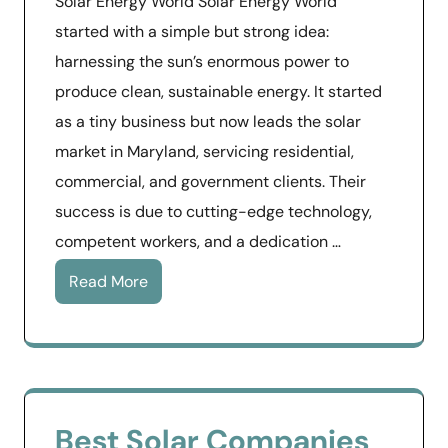
Solar Energy World Solar Energy World
started with a simple but strong idea:
harnessing the sun’s enormous power to
produce clean, sustainable energy. It started
as a tiny business but now leads the solar
market in Maryland, servicing residential,
commercial, and government clients. Their
success is due to cutting-edge technology,
competent workers, and a dedication …
Read More
Best Solar Companies