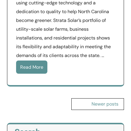
using cutting-edge technology and a
dedication to quality to help North Carolina
become greener. Strata Solar’s portfolio of
utility-scale solar farms, business
installations, and residential projects shows
its flexibility and adaptability in meeting the
demands of its clients across the state. …
Read More
Posts
Newer posts
navigation