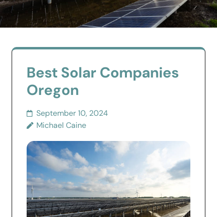
Best Solar Companies
Oregon
September 10, 2024
Michael Caine