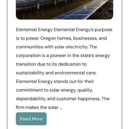
Elemental Energy Elemental Energy’s purpose
is to power Oregon homes, businesses, and
communities with solar electricity. The
corporation is a pioneer in the state’s energy
transition due to its dedication to
sustainability and environmental care.
Elemental Energy stands out for their
commitment to solar energy, quality,
dependability, and customer happiness. The
firm makes the solar …
Read More