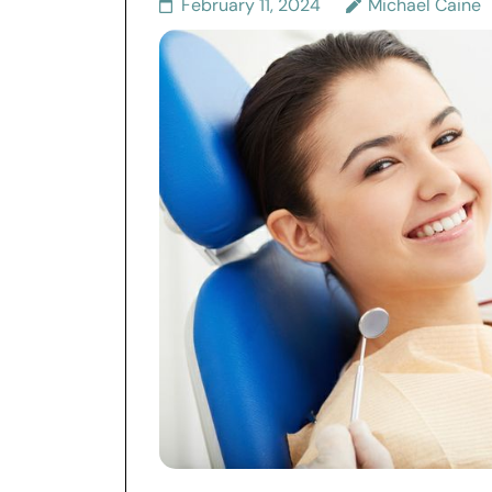
February 11, 2024
Michael Caine