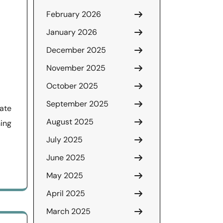
February 2026
January 2026
December 2025
November 2025
October 2025
September 2025
tate
August 2025
ing
July 2025
June 2025
May 2025
April 2025
March 2025