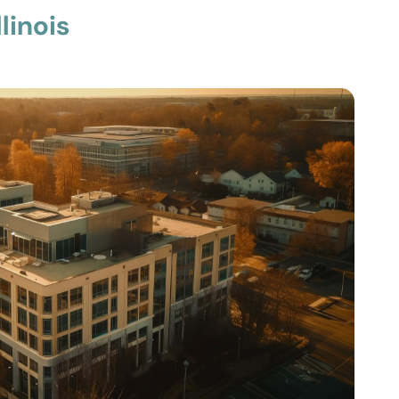
linois