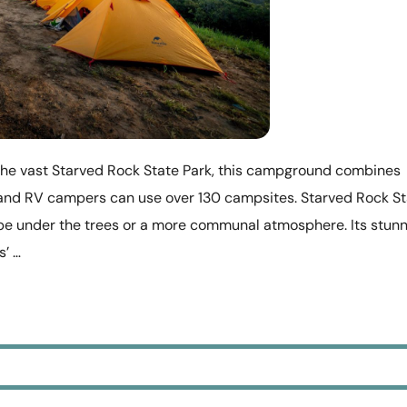
he vast Starved Rock State Park, this campground combines
t and RV campers can use over 130 campsites. Starved Rock S
e under the trees or a more communal atmosphere. Its stunn
s’ …