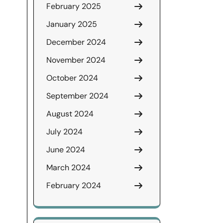
February 2025
January 2025
December 2024
November 2024
October 2024
September 2024
August 2024
July 2024
June 2024
March 2024
February 2024