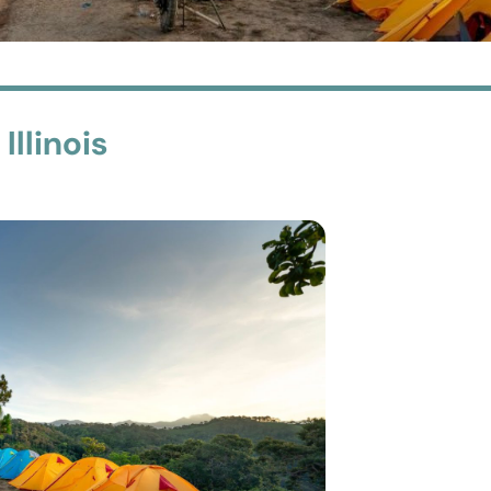
llinois