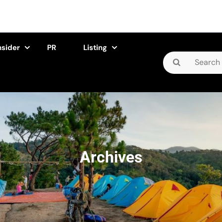
nsider
PR
Listing
Search
for:
Archives