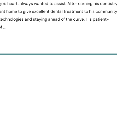
o’s heart, always wanted to assist. After earning his dentistr
ent home to give excellent dental treatment to his community
echnologies and staying ahead of the curve. His patient-
f …