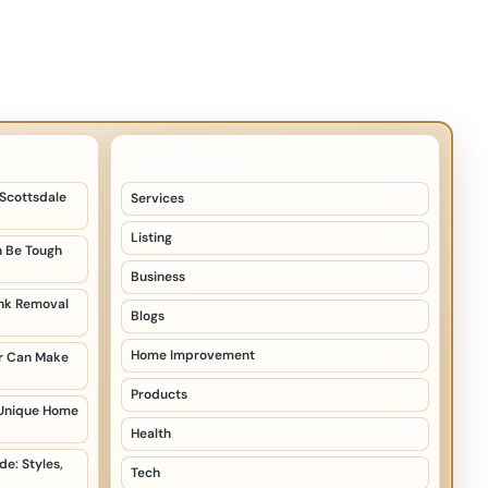
TOP CATEGORIES
 Scottsdale
Services
57
Listing
34
 Be Tough
Business
27
unk Removal
Blogs
22
Home Improvement
er Can Make
21
Products
14
 Unique Home
Health
8
e: Styles,
Tech
7