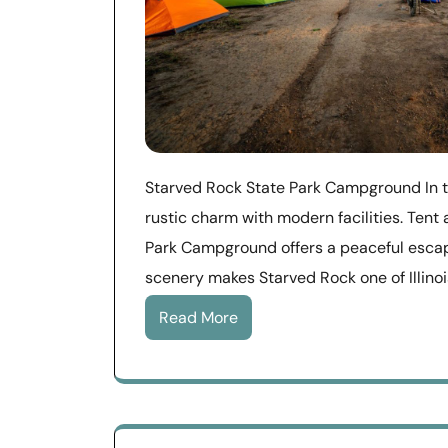
Starved Rock State Park Campground In t
rustic charm with modern facilities. Ten
Park Campground offers a peaceful escap
scenery makes Starved Rock one of Illinoi
Read More