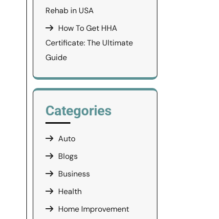
Rehab in USA
How To Get HHA
Certificate: The Ultimate
Guide
Categories
Auto
Blogs
Business
Health
Home Improvement