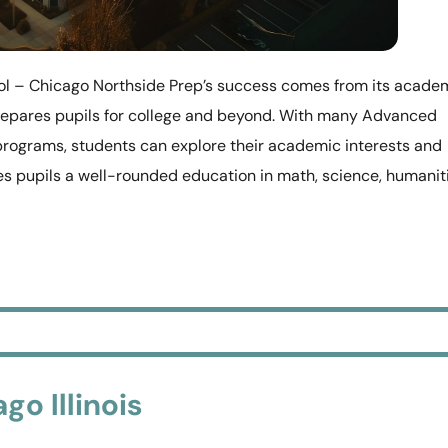
ol – Chicago Northside Prep’s success comes from its acade
repares pupils for college and beyond. With many Advanced
programs, students can explore their academic interests and
ives pupils a well-rounded education in math, science, humanit
go Illinois