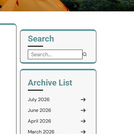
Search
Search
for:
Archive List
July 2026
June 2026
April 2026
March 2026