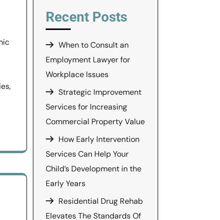
Recent Posts
mic
When to Consult an
Employment Lawyer for
Workplace Issues
ies,
Strategic Improvement
Services for Increasing
Commercial Property Value
How Early Intervention
Services Can Help Your
Child’s Development in the
Early Years
Residential Drug Rehab
Elevates The Standards Of