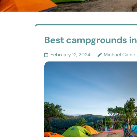
Best campgrounds in I
February 12, 2024
Michael Caine