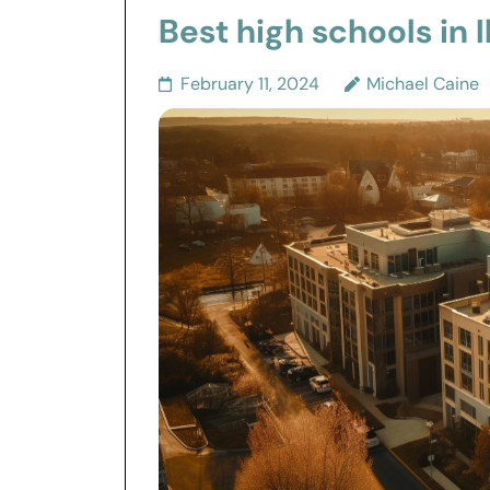
Best high schools in Il
February 11, 2024
Michael Caine