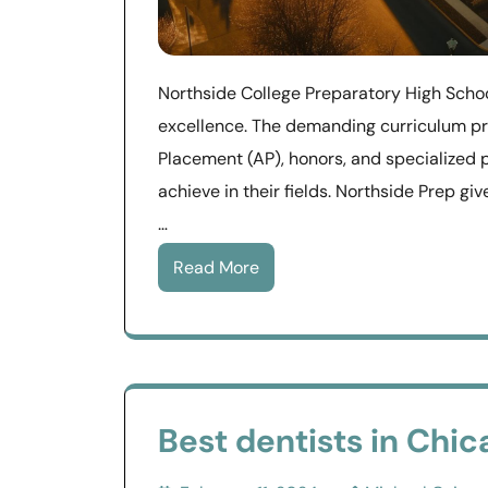
Northside College Preparatory High Scho
excellence. The demanding curriculum p
Placement (AP), honors, and specialized 
achieve in their fields. Northside Prep g
…
Read More
Best dentists in Chica