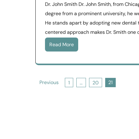
Dr. John Smith Dr. John Smith, from Chicag
degree from a prominent university, he w
He stands apart by adopting new dental t
centered approach makes Dr. Smith one o
Read More
Posts
Previous
21
1
…
20
pagination