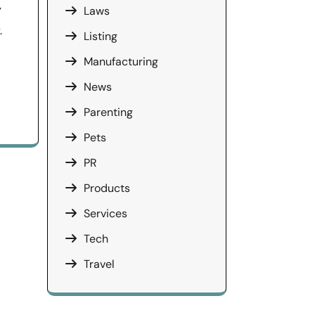
y
Laws
.
Listing
Manufacturing
News
Parenting
Pets
PR
Products
Services
Tech
Travel