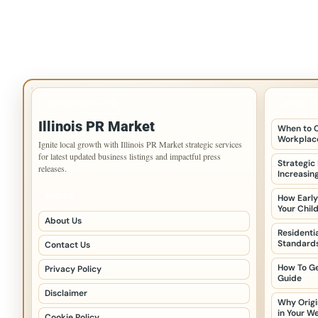
IMPORTANT INFO
LATEST 
Illinois PR Market
When to C
Workplace
Ignite local growth with Illinois PR Market strategic services
for latest updated business listings and impactful press
Strategic
releases.
Increasin
PAGES
How Early
Your Chil
About Us
Residenti
Standards
Contact Us
How To Ge
Privacy Policy
Guide
Disclaimer
Why Origi
in Your W
Cookie Policy