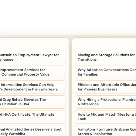
POSTS
LATEST HOME POSTS
onsult an Employment Lawyer for
Moving and Storage Solutions for
 Issues
Transitions
 Improvement Services for
Why Adoption Conversations Can
g Commercial Property Value
for Families
 Intervention Services Can Help
Efficient and Affordable Office J
d’s Development in the Early Years
for Phoenix Businesses
al Drug Rehab Elevates The
Why Hiring a Professional Plumb
 Of Rehab in USA
a Difference
t HHA Certificate: The Ultimate
How to Mix and Match Tiles for a
Look
nal Animated Series Deserve a Spot
Hamptons Furniture Brisbane Guid
eekly Watchlist
Stores & Inspiration